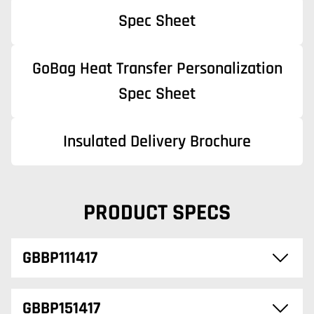
Spec Sheet
GoBag Heat Transfer Personalization
Spec Sheet
Insulated Delivery Brochure
PRODUCT SPECS
GBBP111417
GBBP151417