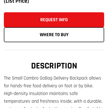
(List Price)
REQUEST INFO
WHERE TO BUY
DESCRIPTION
The Small Cambro GoBag Delivery Backpack allows
for hands-free food delivery on foot or by bike.
High-density insulation maintains safe
temperatures and freshness inside, with a durable,