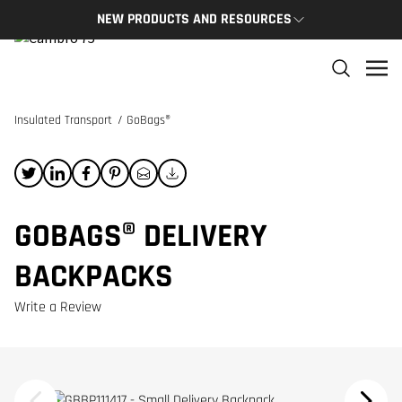
NEW PRODUCTS AND RESOURCES
NEW PRODUCTS
THE C
The newest Cambro products in one spot
The Cam
and res
Insulated Transport
/
GoBags®
NEW PRODUCTS
CAMBRO
GOBAGS® DELIVERY
BACKPACKS
Write a Review