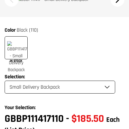
Color
Black (110)
IN STOCK
Selection:
Your Selection:
GBBP111417110
-
$185.50
Each