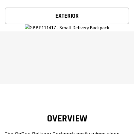
EXTERIOR
OVERVIEW