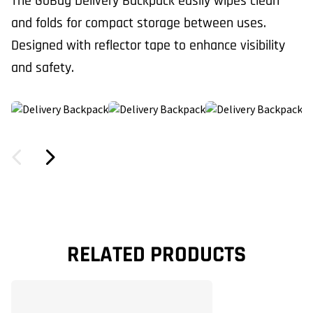
The GoBag Delivery Backpack easily wipes clean
and folds for compact storage between uses.
Designed with reflector tape to enhance visibility
and safety.
RELATED PRODUCTS