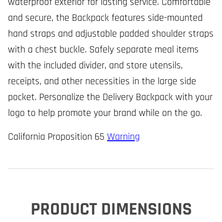
waterproof exterior for lasting service. Comfortable
and secure, the Backpack features side-mounted
hand straps and adjustable padded shoulder straps
with a chest buckle. Safely separate meal items
with the included divider, and store utensils,
receipts, and other necessities in the large side
pocket. Personalize the Delivery Backpack with your
logo to help promote your brand while on the go.
California Proposition 65
Warning
PRODUCT DIMENSIONS