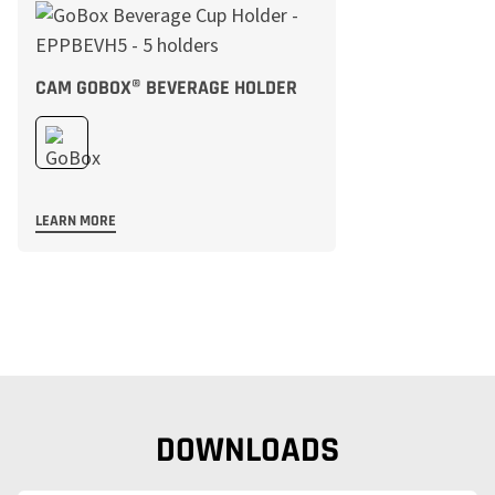
CAM GOBOX® BEVERAGE HOLDER
LEARN MORE
DOWNLOADS