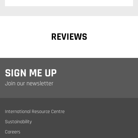
REVIEWS
SIGN ME UP
Join our newsletter
International Resource Centre
Sustainability
Careers