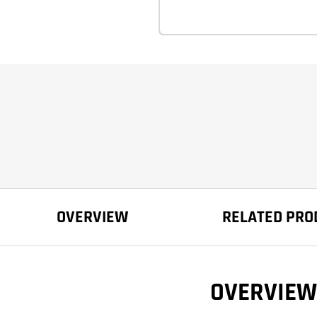
OVERVIEW
RELATED PRO
OVERVIEW