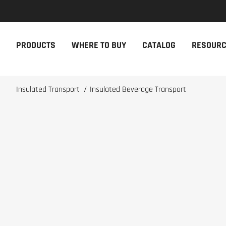
NEW PRODUCTS
THE CAM
PRODUCTS
WHERE TO BUY
CATALOG
RESOUR
The newest Cambro products in one
The Cambro 
spot
Cambro tool
NEW PRODUCTS
CAMBRO AP
Insulated Transport
/
Insulated Beverage Transport