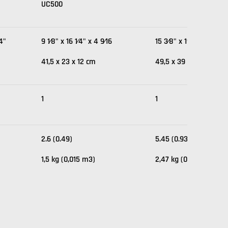
UC500
⁄4"
9 1⁄8" x 16 1⁄4" x 4 9⁄16
15 3⁄8" x 19 1⁄2" x 4 1⁄2
41,5 x 23 x 12 cm
49,5 x 39 x 11,5 cm
1
1
2.6 (0.49)
5.45 (0.93)
1,5 kg (0,015 m3)
2,47 kg (0,03 m3)