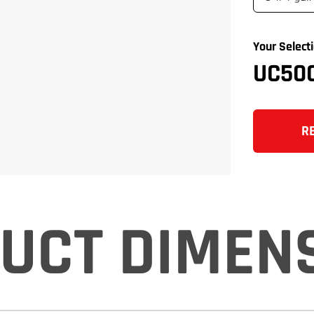
Your Selecti
UC50
R
UCT DIMEN