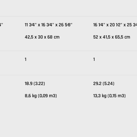
4"
11 3⁄4" x 16 3⁄4" x 26 5⁄8"
16 1⁄4" x 20 1⁄2" x 25 3
42,5 x 30 x 68 cm
52 x 41,5 x 65,5 cm
1
1
18.9 (3.22)
29.2 (5.24)
8,6 kg (0,09 m3)
13,3 kg (0,15 m3)