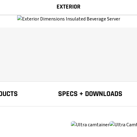
EXTERIOR
DUCTS
SPECS + DOWNLOADS