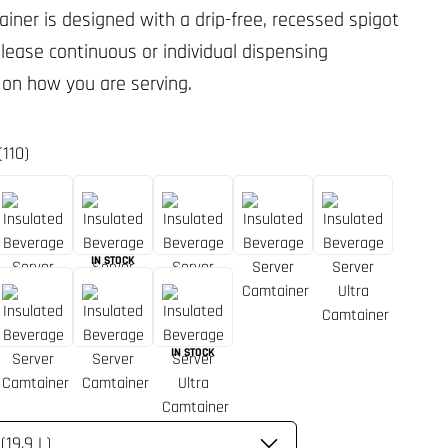
ainer is designed with a drip-free, recessed spigot
elease continuous or individual dispensing
on how you are serving.
(110)
IN STOCK
IN STOCK