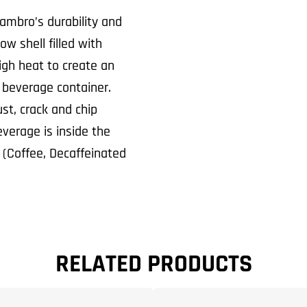
ambro’s durability and
w shell filled with
high heat to create an
 beverage container.
st, crack and chip
everage is inside the
d (Coffee, Decaffeinated
RELATED PRODUCTS