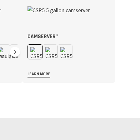
CAMSERVER®
LEARN MORE