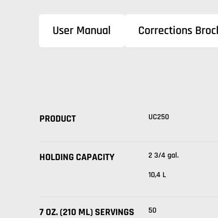
User Manual
Corrections Broc
UC250
PRODUCT
2 3/4 gal.
HOLDING CAPACITY
10,4 L
50
7 OZ. (210 ML) SERVINGS