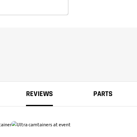
REVIEWS
PARTS