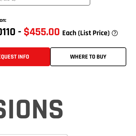
on:
0110
-
$455.00
Each
(List Price)
EQUEST INFO
WHERE TO BUY
SIONS