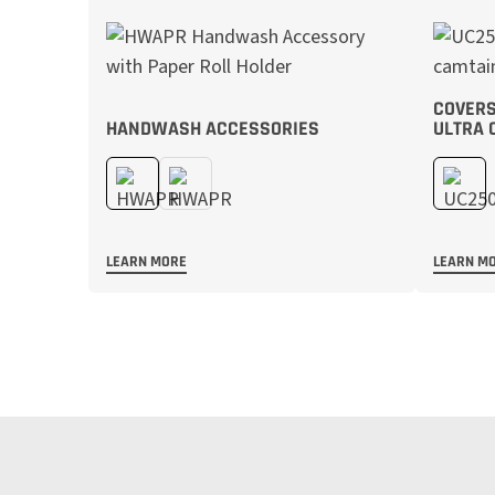
COVERS
HANDWASH ACCESSORIES
ULTRA 
LEARN MORE
LEARN M