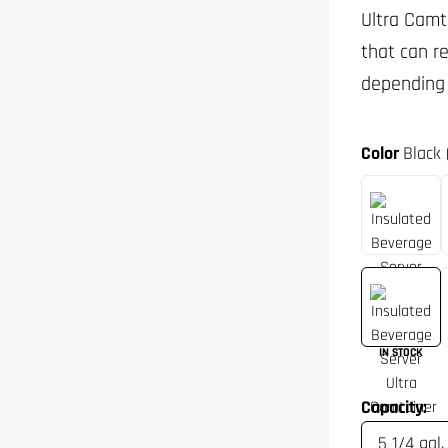
Ultra Camt
that can r
depending 
Color
Black 
IN STOCK
Capacity: