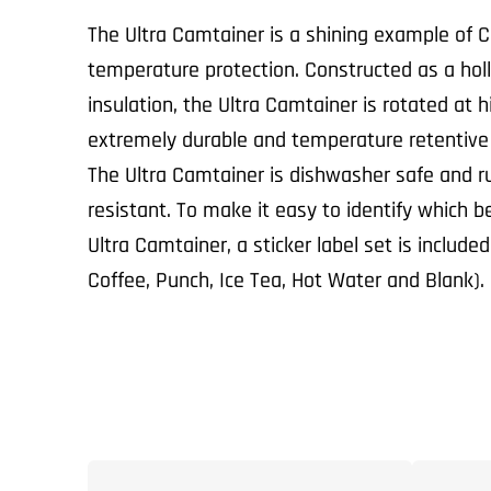
The Ultra Camtainer is a shining example of C
temperature protection. Constructed as a hollo
insulation, the Ultra Camtainer is rotated at 
extremely durable and temperature retentive
The Ultra Camtainer is dishwasher safe and ru
resistant. To make it easy to identify which b
Ultra Camtainer, a sticker label set is include
Coffee, Punch, Ice Tea, Hot Water and Blank).