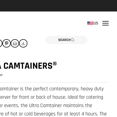
REPLACEMENT PARTS
US
Need a part? Click here
PARTS
SEARCH
A CAMTAINERS®
ew
Camtainer is the perfect contemporary, heavy duty
rver for front or back of house. Ideal for catering
r events, the Ultra Camtainer maintains the
e of hot or cold beverages for at least 4 hours. The