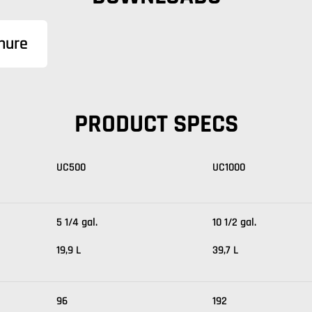
hure
PRODUCT SPECS
UC500
UC1000
5 1/4 gal.
10 1/2 gal.
19,9 L
39,7 L
96
192