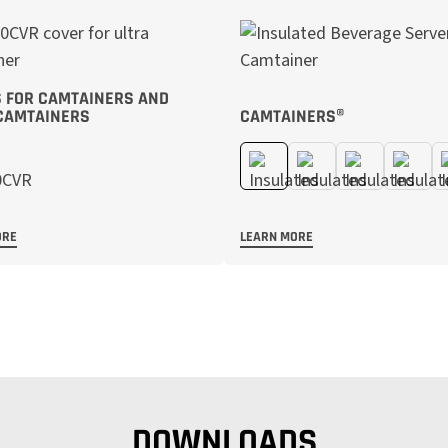
 FOR CAMTAINERS AND
CAMTAINERS
CAMTAINERS®
ORE
LEARN MORE
DOWNLOADS