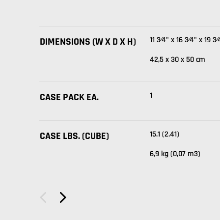
11 3⁄4" x 16 3⁄4" x 19 3⁄
DIMENSIONS (W X D X H)
42,5 x 30 x 50 cm
1
CASE PACK EA.
15.1 (2.41)
CASE LBS. (CUBE)
6,9 kg (0,07 m3)