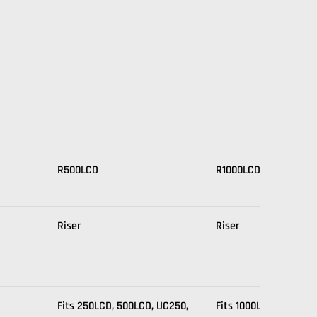
R500LCD
R1000LCD
Riser
Riser
Fits 250LCD, 500LCD, UC250,
Fits 1000LCD, UC1000