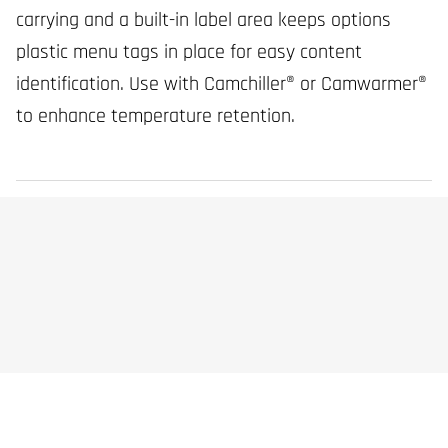
carrying and a built-in label area keeps options
plastic menu tags in place for easy content
identification. Use with Camchiller® or Camwarmer®
to enhance temperature retention.