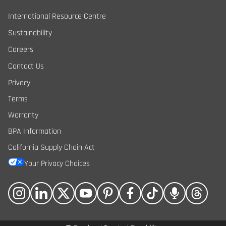
International Resource Centre
Sustainability
Careers
Contact Us
Privacy
Terms
Warranty
BPA Information
California Supply Chain Act
Your Privacy Choices