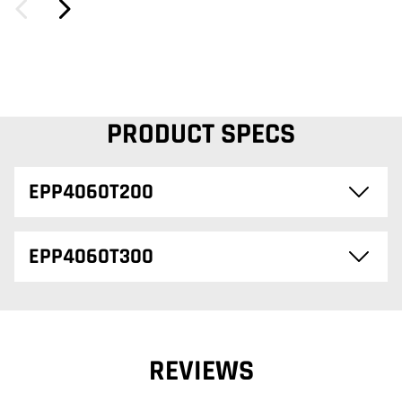
PRODUCT SPECS
EPP4060T200
EPP4060T300
REVIEWS