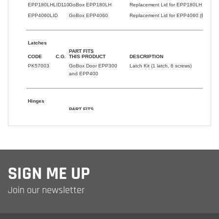
SIGN ME UP
Join our newsletter