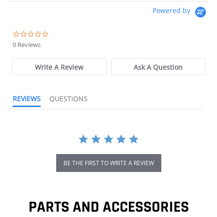
Powered by
0.0 star rating
0 Reviews
Write A Review
Ask A Question
REVIEWS
QUESTIONS
BE THE FIRST TO WRITE A REVIEW
PARTS AND ACCESSORIES