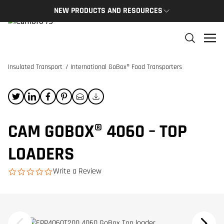
NEW PRODUCTS AND RESOURCES
NEW PRODUCTS
THE C
The newest Cambro products in one spot
The Cam
and res
Insulated Transport
/
International GoBox® Food Transporters
NEW PRODUCTS
CAMBRO
CAM GOBOX® 4060 – TOP
LOADERS
Write a Review
0.0 star rating