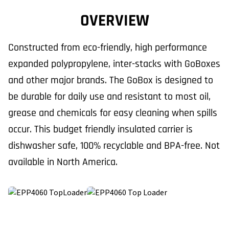
OVERVIEW
Constructed from eco-friendly, high performance
expanded polypropylene, inter-stacks with GoBoxes
and other major brands. The GoBox is designed to
be durable for daily use and resistant to most oil,
grease and chemicals for easy cleaning when spills
occur. This budget friendly insulated carrier is
dishwasher safe, 100% recyclable and BPA-free. Not
available in North America.