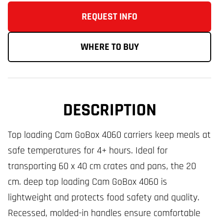
REQUEST INFO
WHERE TO BUY
DESCRIPTION
Top loading Cam GoBox 4060 carriers keep meals at
safe temperatures for 4+ hours. Ideal for
transporting 60 x 40 cm crates and pans, the 20
cm. deep top loading Cam GoBox 4060 is
lightweight and protects food safety and quality.
Recessed, molded-in handles ensure comfortable