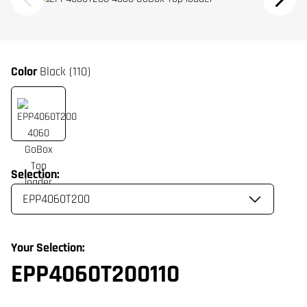
Color
Black (110)
Selection:
Your Selection:
EPP4060T200110