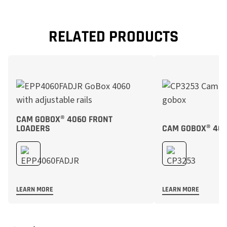
RELATED PRODUCTS
CAM GOBOX® 4060 FRONT
LOADERS
CAM GOBOX® 406
LEARN MORE
LEARN MORE