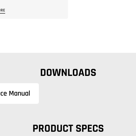
ORE
DOWNLOADS
nce Manual
PRODUCT SPECS