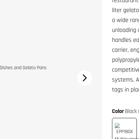
restaurant
liter gela
a wide ran
unloading 
handles eas
carrier, e
polypropyl
competitive
systems. A
tags in pla
Color
Black 