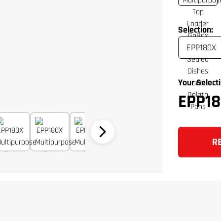
Selection:
Your Selecti
EPP18
R