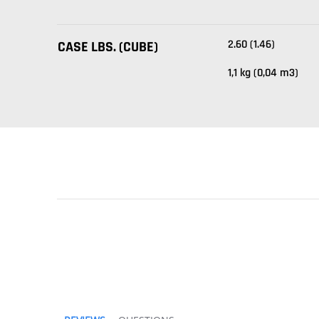
2.60 (1.46)
CASE LBS. (CUBE)
1,1 kg (0,04 m3)