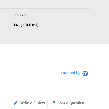
3.19 (2.28)
1,4 kg (0,06 m3)
Powered by
Write A Review
Ask A Question