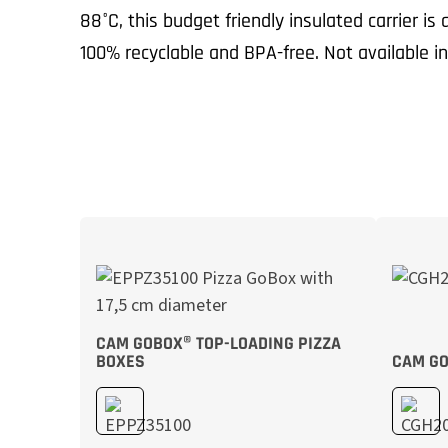
88°C, this budget friendly insulated carrier is
100% recyclable and BPA-free. Not available i
CAM GOBOX® TOP-LOADING PIZZA
BOXES
CAM GO