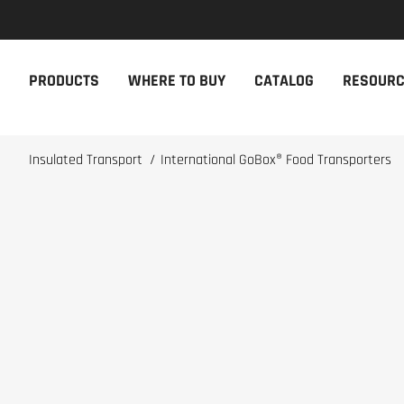
NEW PRODUCTS
THE CAM
PRODUCTS
WHERE TO BUY
CATALOG
RESOUR
The newest Cambro products in one
The Cambro 
spot
Cambro tool
NEW PRODUCTS
CAMBRO AP
Insulated Transport
/
International GoBox® Food Transporters