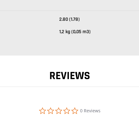
2.80 (1.78)
1,2 kg (0,05 m3)
REVIEWS
0.0 star rating
0 Reviews