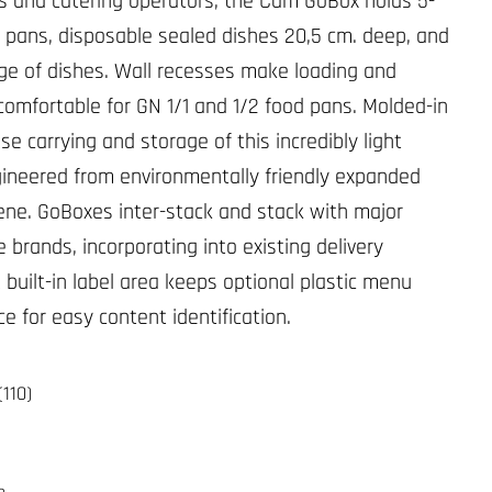
s and catering operators, the Cam GoBox holds 5-
to pans, disposable sealed dishes 20,5 cm. deep, and
ge of dishes. Wall recesses make loading and
comfortable for GN 1/1 and 1/2 food pans. Molded-in
e carrying and storage of this incredibly light
ngineered from environmentally friendly expanded
ene. GoBoxes inter-stack and stack with major
 brands, incorporating into existing delivery
 built-in label area keeps optional plastic menu
ce for easy content identification.
(110)