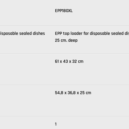
EPP180XL
disposable sealed dishes
EPP top loader for disposable sealed d
25 cm. deep
61 x 43 x 32 cm
54,8 x 36,8 x 25 cm
1