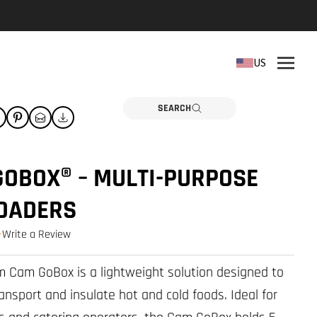
REPLACEMENT PARTS
US
Need a part? Click here
PARTS
SEARCH
GOBOX® – MULTI-PURPOSE
LOADERS
Write a Review
0.0 star rating
 Cam GoBox is a lightweight solution designed to
ansport and insulate hot and cold foods. Ideal for