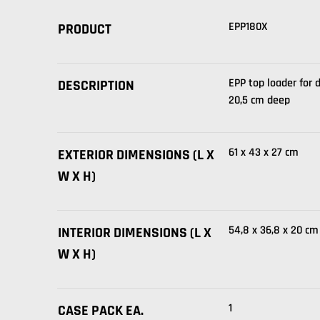
EPP180X
PRODUCT
EPP top loader for 
DESCRIPTION
20,5 cm deep
61 x 43 x 27 cm
EXTERIOR DIMENSIONS (L X
W X H)
54,8 x 36,8 x 20 cm
INTERIOR DIMENSIONS (L X
W X H)
1
CASE PACK EA.