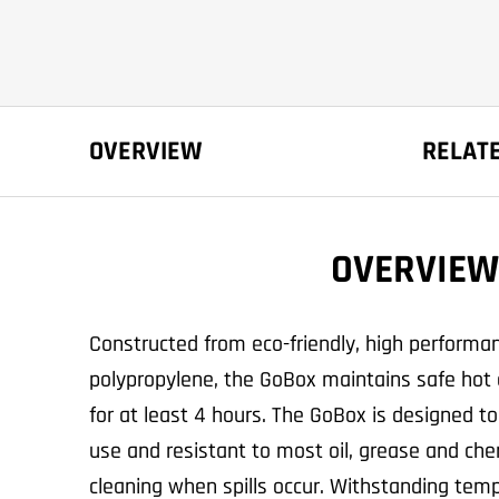
OVERVIEW
RELAT
OVERVIEW
Constructed from eco-friendly, high perform
polypropylene, the GoBox maintains safe hot 
for at least 4 hours. The GoBox is designed to
use and resistant to most oil, grease and che
cleaning when spills occur. Withstanding temp