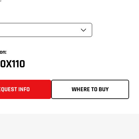
on:
0X110
EQUEST INFO
WHERE TO BUY