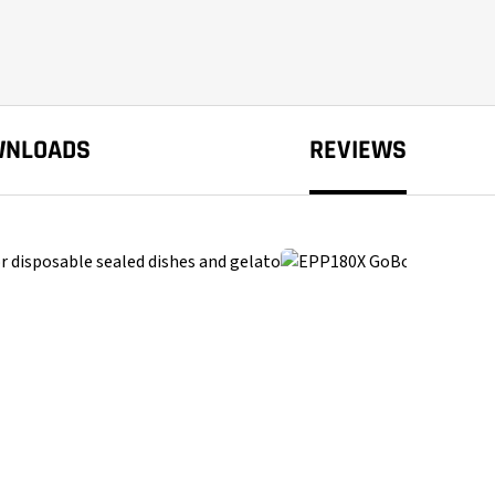
WNLOADS
REVIEWS