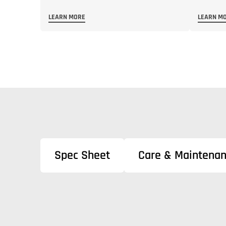
LEARN MORE
LEARN M
Spec Sheet
Care & Maintena