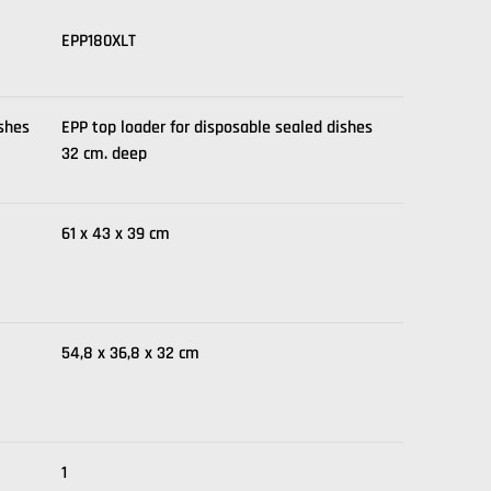
EPP180XLT
ishes
EPP top loader for disposable sealed dishes
32 cm. deep
61 x 43 x 39 cm
54,8 x 36,8 x 32 cm
1