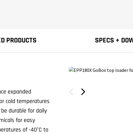
ED PRODUCTS
SPECS + DO
ance expanded
or cold temperatures
 be durable for daily
micals for easy
eratures of -40°C to