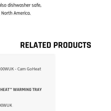
 also dishwasher safe,
n North America.
RELATED PRODUCTS
HEAT™ WARMING TRAY