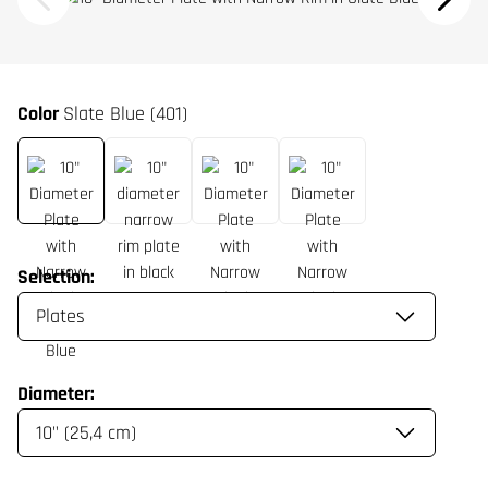
Color
Slate Blue (401)
Selection:
Diameter: