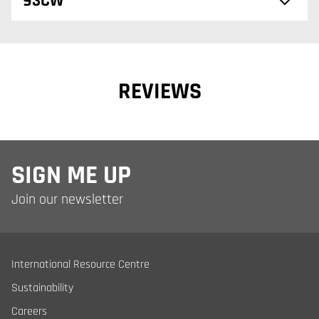
93CW
REVIEWS
SIGN ME UP
Join our newsletter
International Resource Centre
Sustainability
Careers