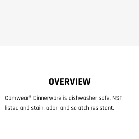
OVERVIEW
Camwear® Dinnerware is dishwasher safe, NSF
listed and stain, odor, and scratch resistant.