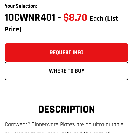
Your Selection:
10CWNR401
-
$8.70
Each
(List
Price)
REQUEST INFO
WHERE TO BUY
DESCRIPTION
Camwear® Dinnerware Plates are an ultra-durable