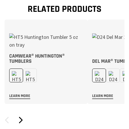
RELATED PRODUCTS
CAMWEAR® HUNTINGTON®
TUMBLERS
DEL MAR® TUMBL
LEARN MORE
LEARN MORE