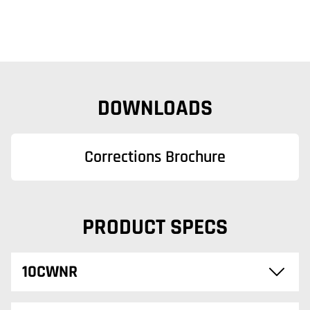
DOWNLOADS
Corrections Brochure
PRODUCT SPECS
10CWNR