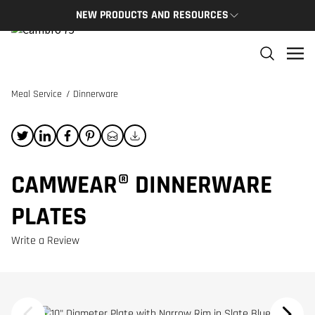
NEW PRODUCTS AND RESOURCES
NEW PRODUCTS
THE C
The newest Cambro products in one spot
The Cam
and res
Meal Service
/
Dinnerware
NEW PRODUCTS
CAMBRO
CAMWEAR® DINNERWARE
PLATES
Write a Review