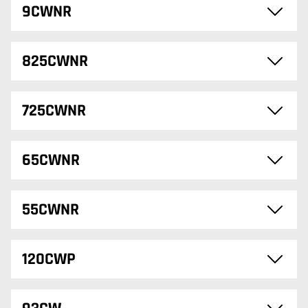
9CWNR
825CWNR
725CWNR
65CWNR
55CWNR
120CWP