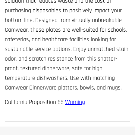
solution that reduces waste and the cost of
purchasing disposables to positively impact your
bottom line. Designed from virtually unbreakable
Camwear, these plates are well-suited for schools,
cafeterias, and healthcare facilities looking for
sustainable service options. Enjoy unmatched stain,
odor, and scratch resistance from this shatter-
proof, textured dinnerware, safe for high
temperature dishwashers. Use with matching
Camwear Dinnerware platters, bowls, and mugs.
California Proposition 65
Warning