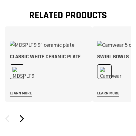
RELATED PRODUCTS
CLASSIC WHITE CERAMIC PLATE
SWIRL BOWLS
LEARN MORE
LEARN MORE