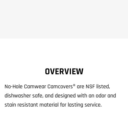
OVERVIEW
No-Hole Camwear Camcovers® are NSF listed,
dishwasher safe, and designed with an odor and
stain resistant material for lasting service.