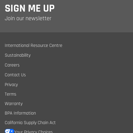
SIGN ME UP
Join our newsletter
International Resource Centre
Sustainability
Careers
Contact Us
Privacy
Terms
Warranty
BPA Information
California Supply Chain Act
Your Privacy Choices