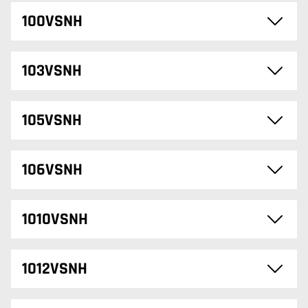
100VSNH
103VSNH
105VSNH
106VSNH
1010VSNH
1012VSNH