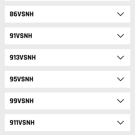
86VSNH
91VSNH
913VSNH
95VSNH
99VSNH
911VSNH