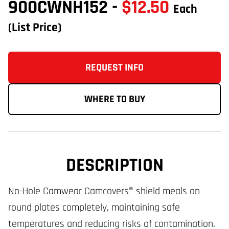
900CWNH152
-
$12.50
Each
(List Price)
REQUEST INFO
WHERE TO BUY
DESCRIPTION
No-Hole Camwear Camcovers® shield meals on
round plates completely, maintaining safe
temperatures and reducing risks of contamination.