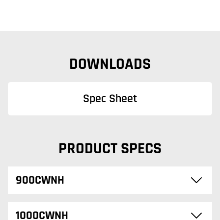
DOWNLOADS
Spec Sheet
PRODUCT SPECS
900CWNH
1000CWNH