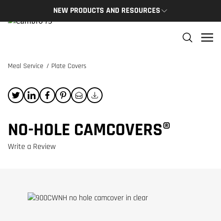
NEW PRODUCTS AND RESOURCES
NEW PRODUCTS
THE C
The newest Cambro products in one spot
The Cam
and res
Meal Service
/
Plate Covers
NEW PRODUCTS
CAMBRO
NO-HOLE CAMCOVERS®
Write a Review