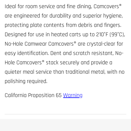
Ideal for room service and fine dining, Camcovers®
are engineered for durability and superior hygiene,
protecting plate contents from debris and fingers.
Designed for use in heated carts up to 210°F (99°C),
No-Hole Camwear Camcovers® are crystal-clear for
easy identification. Dent and scratch resistant, No-
Hole Camcovers® stack securely and provide a
quieter meal service than traditional metal, with no
polishing required.
California Proposition 65
Warning