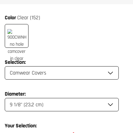
Color
Clear (152)
Selection:
Diameter:
Your Selection: