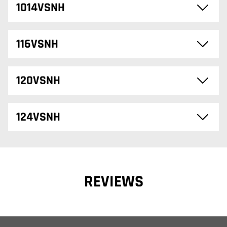
1014VSNH
116VSNH
120VSNH
124VSNH
REVIEWS