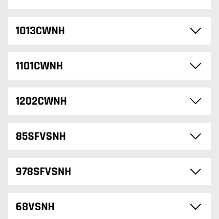
1013CWNH
1101CWNH
1202CWNH
85SFVSNH
978SFVSNH
68VSNH