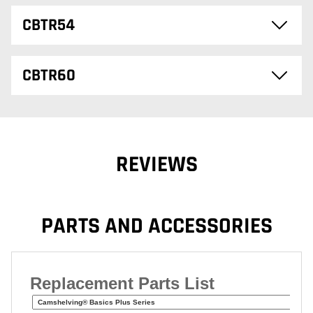
CBTR54
CBTR60
REVIEWS
PARTS AND ACCESSORIES