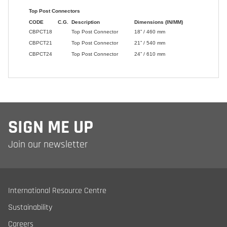
SIGN ME UP
Join our newsletter
International Resource Centre
Sustainability
Careers