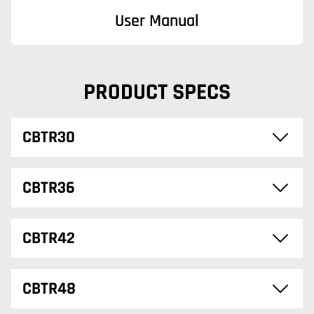
User Manual
PRODUCT SPECS
CBTR30
CBTR36
CBTR42
CBTR48