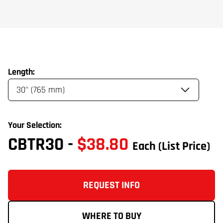
Length:
Your Selection:
CBTR30
-
$38.80
Each
(List Price)
REQUEST INFO
WHERE TO BUY