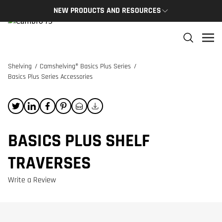
NEW PRODUCTS AND RESOURCES
NEW PRODUCTS
THE C
The newest Cambro products in one spot
The Cam
and res
Shelving
/
Camshelving® Basics Plus Series
/
NEW PRODUCTS
Basics Plus Series Accessories
CAMBRO
BASICS PLUS SHELF
TRAVERSES
Write a Review