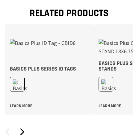
RELATED PRODUCTS
BASICS PLUS SE
BASICS PLUS SERIES ID TAGS
STANDS
LEARN MORE
LEARN MORE