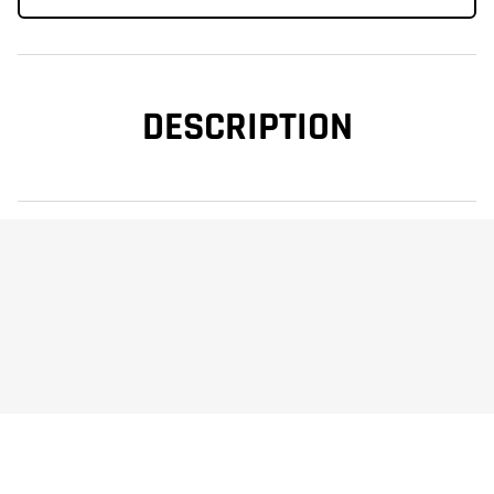
DESCRIPTION