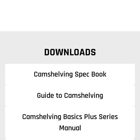
DOWNLOADS
Camshelving Spec Book
Guide to Camshelving
Camshelving Basics Plus Series
Manual