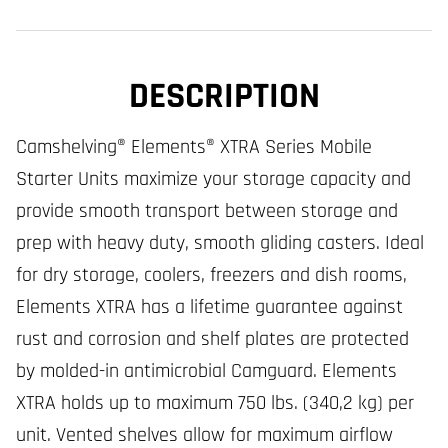
DESCRIPTION
Camshelving® Elements® XTRA Series Mobile
Starter Units maximize your storage capacity and
provide smooth transport between storage and
prep with heavy duty, smooth gliding casters. Ideal
for dry storage, coolers, freezers and dish rooms,
Elements XTRA has a lifetime guarantee against
rust and corrosion and shelf plates are protected
by molded-in antimicrobial Camguard. Elements
XTRA holds up to maximum 750 lbs. (340,2 kg) per
unit. Vented shelves allow for maximum airflow