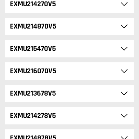
EXMU214270V5
EXMU214870V5
EXMU215470V5
EXMU216070V5
EXMU213678V5
EXMU214278V5
EXMU214878V5