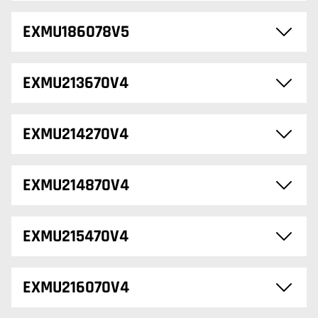
EXMU186078V5
EXMU213670V4
EXMU214270V4
EXMU214870V4
EXMU215470V4
EXMU216070V4