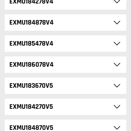
EXMU184278V4
EXMU184878V4
EXMU185478V4
EXMU186078V4
EXMU183670V5
EXMU184270V5
EXMU184870V5