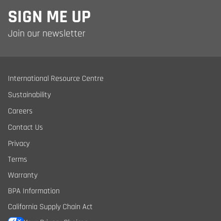
SIGN ME UP
Join our newsletter
International Resource Centre
Sustainability
Careers
Contact Us
Privacy
Terms
Warranty
BPA Information
California Supply Chain Act