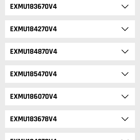
EXMU183670V4
EXMU184270V4
EXMU184870V4
EXMU185470V4
EXMU186070V4
EXMU183678V4