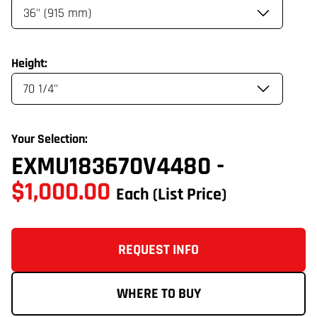
Height:
Your Selection:
EXMU183670V4480
-
$1,000.00
Each
(List Price)
REQUEST INFO
WHERE TO BUY