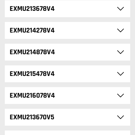
EXMU213678V4
EXMU214278V4
EXMU214878V4
EXMU215478V4
EXMU216078V4
EXMU213670V5