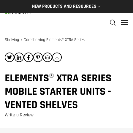
NEW PRODUCTS AND RESOURCES
NEW PRODUCTS
THE C
The newest Cambro products in one spot
The Cam
and res
Shelving
/
Camshelving Elements® XTRA Series
NEW PRODUCTS
CAMBRO
ELEMENTS® XTRA SERIES
MOBILE STARTER UNITS -
VENTED SHELVES
Write a Review