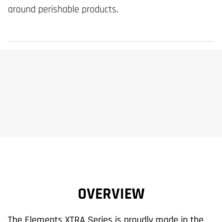
around perishable products.
OVERVIEW
The Elements XTRA Series is proudly made in the