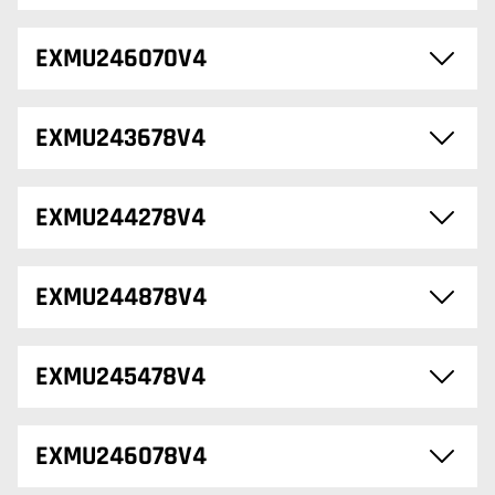
EXMU246070V4
EXMU243678V4
EXMU244278V4
EXMU244878V4
EXMU245478V4
EXMU246078V4