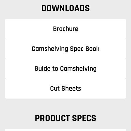
DOWNLOADS
Brochure
Camshelving Spec Book
Guide to Camshelving
Cut Sheets
PRODUCT SPECS