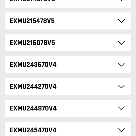
EXMU215478V5
EXMU216078V5
EXMU243670V4
EXMU244270V4
EXMU244870V4
EXMU245470V4