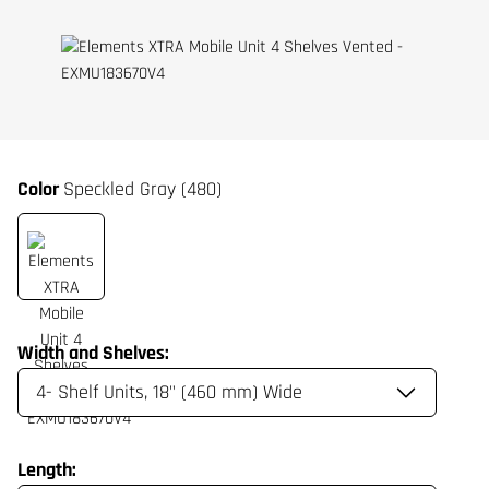
Color
Speckled Gray (480)
Width and Shelves:
Length: