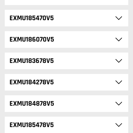
EXMU185470V5
EXMU186070V5
EXMU183678V5
EXMU184278V5
EXMU184878V5
EXMU185478V5