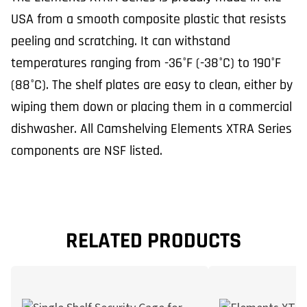
USA from a smooth composite plastic that resists
peeling and scratching. It can withstand
temperatures ranging from -36°F (-38°C) to 190°F
(88°C). The shelf plates are easy to clean, either by
wiping them down or placing them in a commercial
dishwasher. All Camshelving Elements XTRA Series
components are NSF listed.
RELATED PRODUCTS