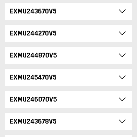
EXMU243670V5
EXMU244270V5
EXMU244870V5
EXMU245470V5
EXMU246070V5
EXMU243678V5