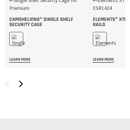
CAMSHELVING® SINGLE SHELF
ELEMENTS® XTRA
SECURITY CAGE
RAILS
LEARN MORE
LEARN MORE