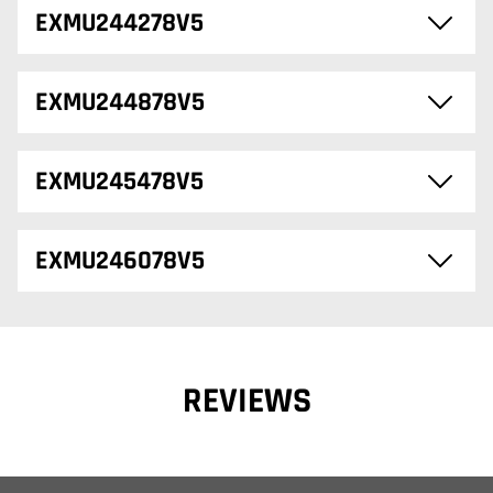
EXMU244278V5
EXMU244878V5
EXMU245478V5
EXMU246078V5
REVIEWS