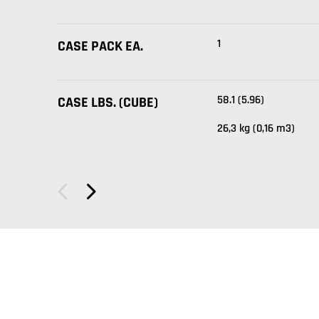
1
CASE PACK EA.
58.1 (5.96)
CASE LBS. (CUBE)
26,3 kg (0,16 m3)