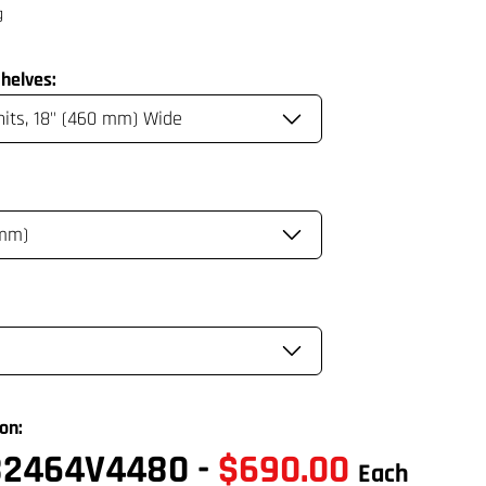
helves:
on:
82464V4480
-
$690.00
Each