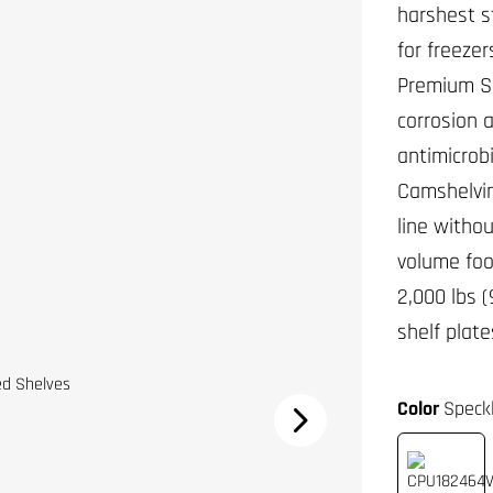
harshest s
for freezer
Premium Se
corrosion 
antimicrobi
Camshelving
line witho
volume foo
2,000 lbs 
shelf plat
Color
Speck