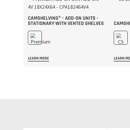
CAMSHELVING® - ADD-ON UNITS -
STATIONARY WITH VENTED SHELVES
CAMSHE
LEARN MORE
LEARN M