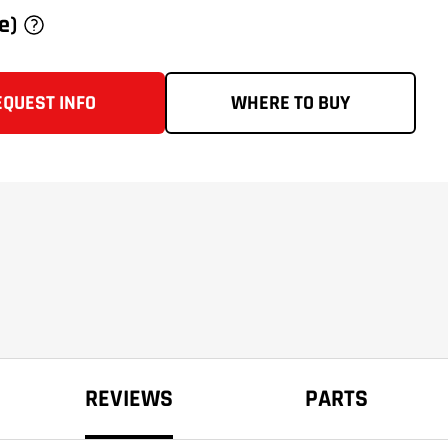
ce)
EQUEST INFO
WHERE TO BUY
REVIEWS
PARTS