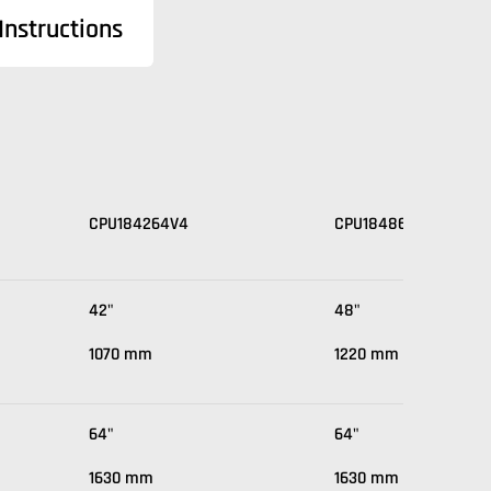
nstructions
CPU184264V4
CPU184864V4
42"
48"
1070 mm
1220 mm
64"
64"
1630 mm
1630 mm