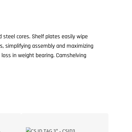
teel cores. Shelf plates easily wipe
ts, simplifying assembly and maximizing
 loss in weight bearing. Camshelving