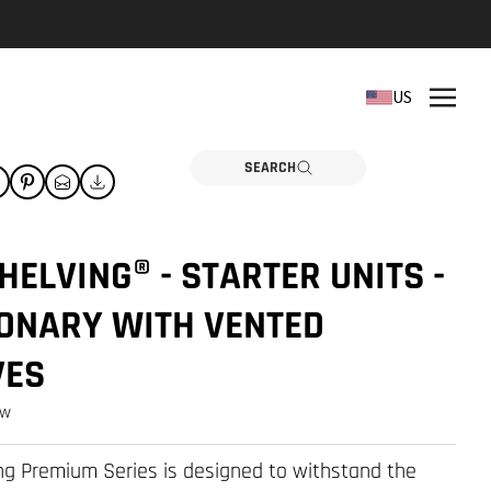
REPLACEMENT PARTS
US
Need a part? Click here
PARTS
SEARCH
ELVING® - STARTER UNITS -
IONARY WITH VENTED
VES
ew
g Premium Series is designed to withstand the