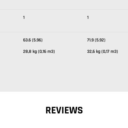
1
1
63.6 (5.96)
71.9 (5.92)
28,8 kg (0,16 m3)
32,6 kg (0,17 m3)
REVIEWS