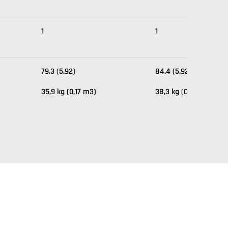
1
1
79.3 (5.92)
84.4 (5.92)
35,9 kg (0,17 m3)
38,3 kg (0,17 m3)