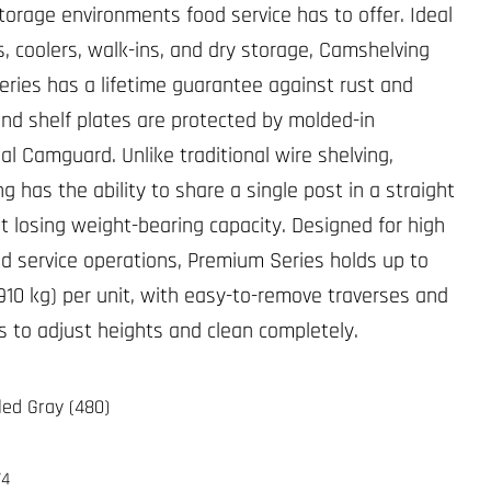
torage environments food service has to offer. Ideal
s, coolers, walk-ins, and dry storage, Camshelving
ries has a lifetime guarantee against rust and
and shelf plates are protected by molded-in
al Camguard. Unlike traditional wire shelving,
 has the ability to share a single post in a straight
ut losing weight-bearing capacity. Designed for high
d service operations, Premium Series holds up to
(910 kg) per unit, with easy-to-remove traverses and
es to adjust heights and clean completely.
led Gray (480)