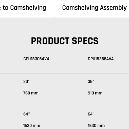
e to Camshelving
Camshelving Assembly I
PRODUCT SPECS
CPU183064V4
CPU183664V4
30"
36"
760 mm
910 mm
64"
64"
1630 mm
1630 mm