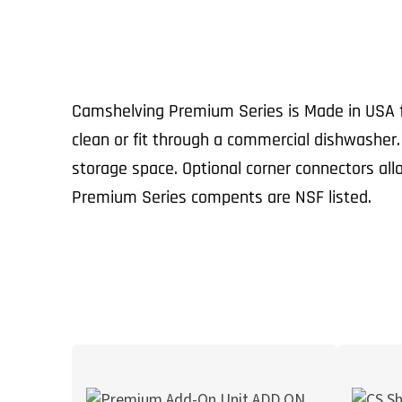
Camshelving Premium Series is Made in USA fr
clean or fit through a commercial dishwasher
storage space. Optional corner connectors al
Premium Series compents are NSF listed.