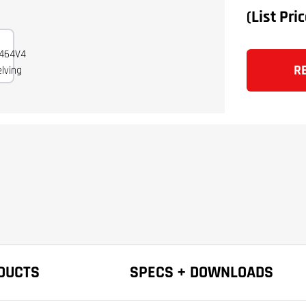
(List Pri
R
DUCTS
SPECS + DOWNLOADS