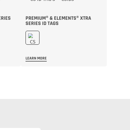
ERIES
PREMIUM® & ELEMENTS® XTRA
SERIES ID TAGS
LEARN MORE