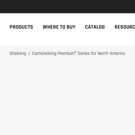
NEW PRODUCTS
THE CAM
PRODUCTS
WHERE TO BUY
CATALOG
RESOUR
The newest Cambro products in one
The Cambro 
spot
Cambro tool
NEW PRODUCTS
CAMBRO AP
Shelving
/
Camshelving Premium® Series for North America