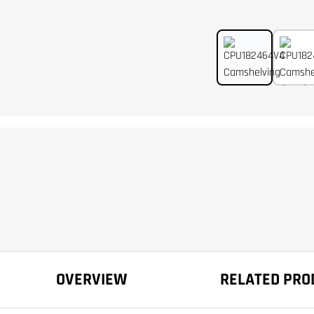
OVERVIEW
RELATED PRO