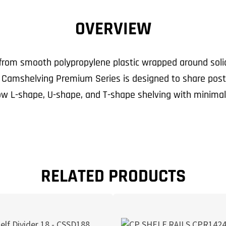
OVERVIEW
om smooth polypropylene plastic wrapped around solid s
. Camshelving Premium Series is designed to share pos
low L-shape, U-shape, and T-shape shelving with minimal
RELATED PRODUCTS