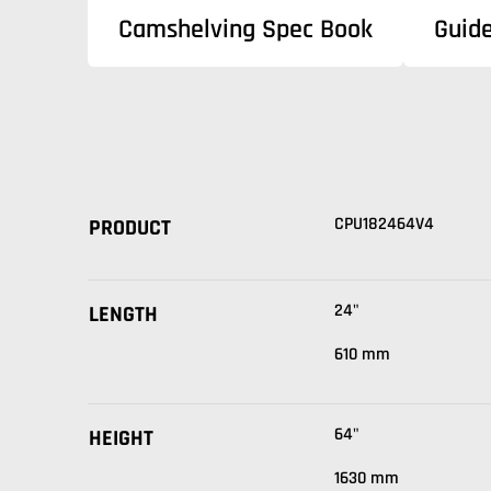
Camshelving Spec Book
Guid
CPU182464V4
PRODUCT
24"
LENGTH
610 mm
64"
HEIGHT
1630 mm