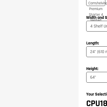
Width and S
Length:
Height:
Your Selecti
CPU1