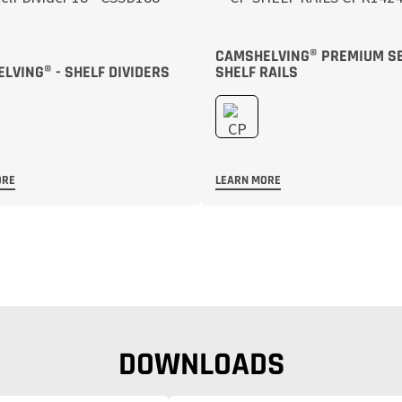
CAMSHELVING® PREMIUM S
LVING® - SHELF DIVIDERS
SHELF RAILS
ORE
LEARN MORE
DOWNLOADS