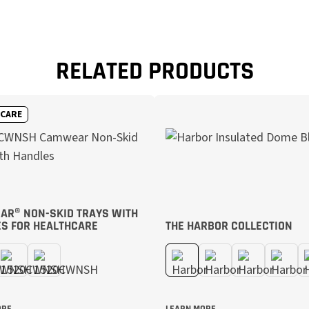
RELATED PRODUCTS
HCARE
R® NON-SKID TRAYS WITH
S FOR HEALTHCARE
THE HARBOR COLLECTION