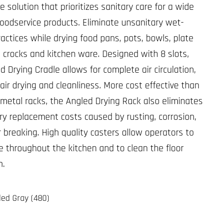
 solution that prioritizes sanitary care for a wide
 foodservice products. Eliminate unsanitary wet-
ractices while drying food pans, pots, bowls, plate
i crocks and kitchen ware. Designed with 8 slots,
 Drying Cradle allows for complete air circulation,
air drying and cleanliness. More cost effective than
l metal racks, the Angled Drying Rack also eliminates
y replacement costs caused by rusting, corrosion,
r breaking. High quality casters allow operators to
e throughout the kitchen and to clean the floor
h.
led Gray (480)