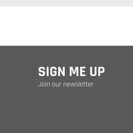
SIGN ME UP
Join our newsletter