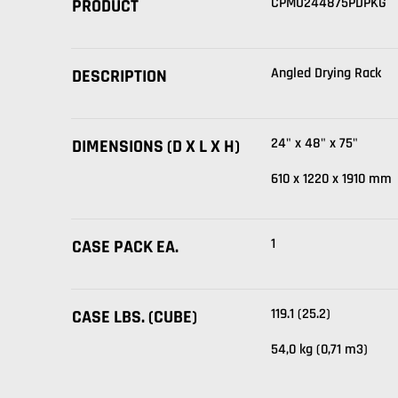
CPMU244875PDPKG
PRODUCT
Angled Drying Rack
DESCRIPTION
24" x 48" x 75"
DIMENSIONS (D X L X H)
610 x 1220 x 1910 mm
1
CASE PACK EA.
119.1 (25.2)
CASE LBS. (CUBE)
54,0 kg (0,71 m3)