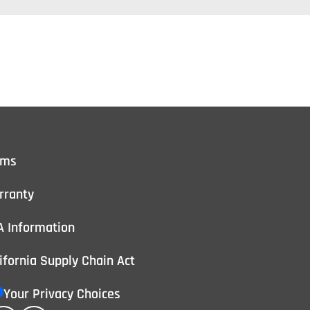
rms
rranty
A Information
ifornia Supply Chain Act
Your Privacy Choices