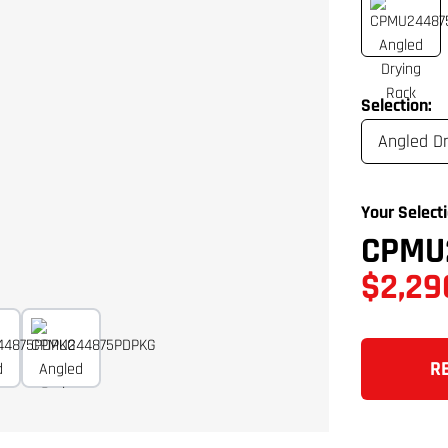
Selection:
Your Selecti
CPMU
$2,29
R