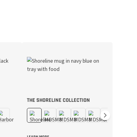
THE SHORELINE COLLECTION