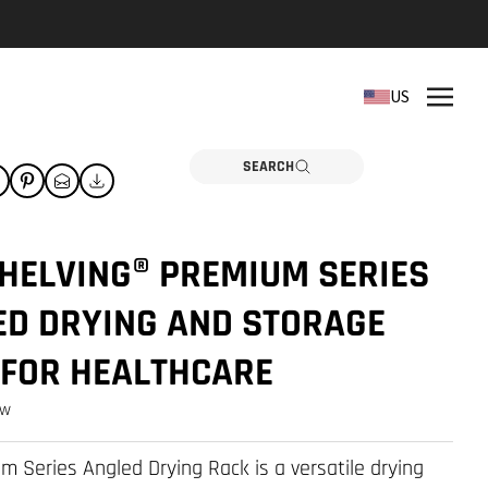
REPLACEMENT PARTS
US
Need a part? Click here
PARTS
SEARCH
HELVING® PREMIUM SERIES
ED DRYING AND STORAGE
 FOR HEALTHCARE
ew
m Series Angled Drying Rack is a versatile drying