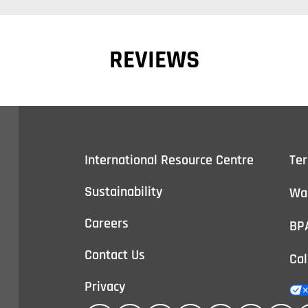
REVIEWS
International Resource Centre
Te
Sustainability
Wa
Careers
BP
Contact Us
Cal
Privacy