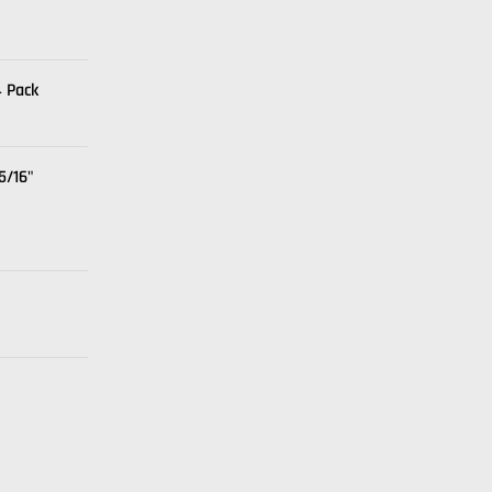
4 Pack
5/16"