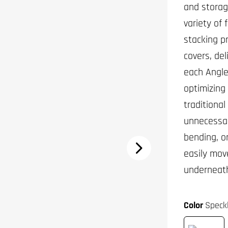
and storage
variety of
stacking p
covers, del
each Angled
optimizing 
traditiona
unnecessar
bending, o
easily mov
underneat
Color
Speck