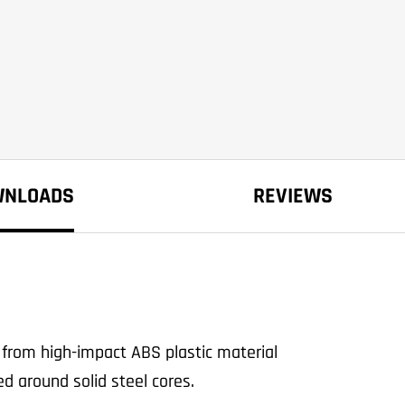
WNLOADS
REVIEWS
from high-impact ABS plastic material
d around solid steel cores.