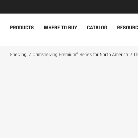
NEW PRODUCTS
THE CAM
PRODUCTS
WHERE TO BUY
CATALOG
RESOUR
The newest Cambro products in one
The Cambro 
spot
Cambro tool
NEW PRODUCTS
CAMBRO AP
Shelving
/
Camshelving Premium® Series for North America
/
D