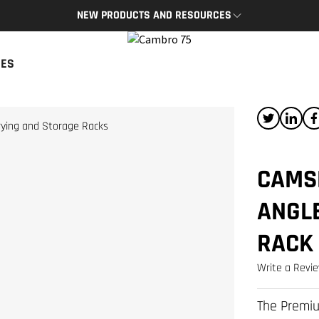
NEW PRODUCTS AND RESOURCES
BRO APP
CAMBRO BLOG
CES
App provides access to key
The latest product news and tips
s and resources on the go.
READ NOW
P
rying and Storage Racks
CAMS
ANGL
RACK
Write a Revi
The Premiu