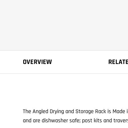
OVERVIEW
RELAT
The Angled Drying and Storage Rack is Made 
and are dishwasher safe; post kits and trave