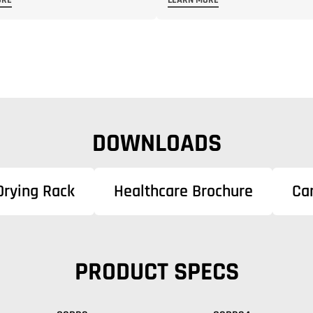
ORE
LEARN MORE
DOWNLOADS
Drying Rack
Healthcare Brochure
Ca
PRODUCT SPECS