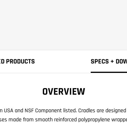
ED PRODUCTS
SPECS + DO
OVERVIEW
in USA and NSF Component listed. Cradles are designed 
rses made from smooth reinforced polypropylene wrappe