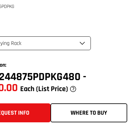
on:
244875PDPKG480
-
0.00
Each
(List Price)
EQUEST INFO
WHERE TO BUY