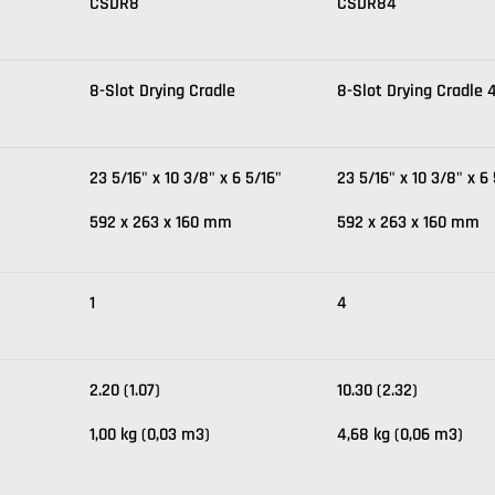
CSDR8
CSDR84
8-Slot Drying Cradle
8-Slot Drying Cradle 
23 5/16" x 10 3/8" x 6 5/16"
23 5/16" x 10 3/8" x 6 
592 x 263 x 160 mm
592 x 263 x 160 mm
1
4
2.20 (1.07)
10.30 (2.32)
1,00 kg (0,03 m3)
4,68 kg (0,06 m3)