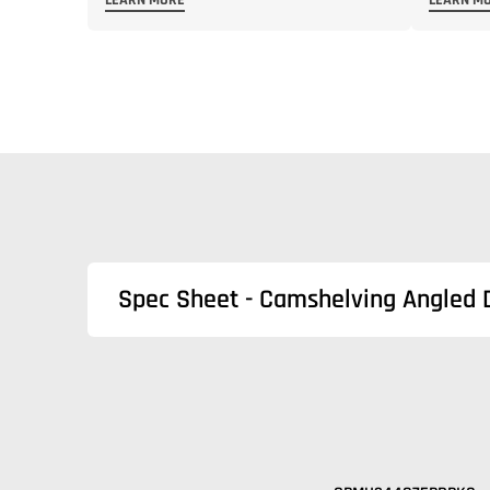
LEARN MORE
LEARN M
Spec Sheet - Camshelving Angled 