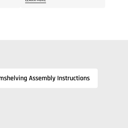
LEARN MORE
mshelving Assembly Instructions