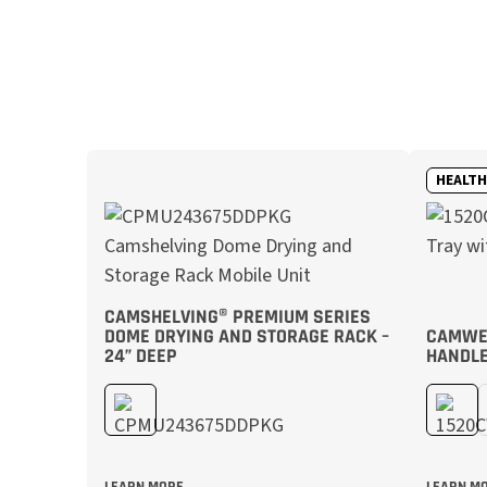
HEALT
CAMSHELVING® PREMIUM SERIES
DOME DRYING AND STORAGE RACK –
CAMWEA
24” DEEP
HANDLE