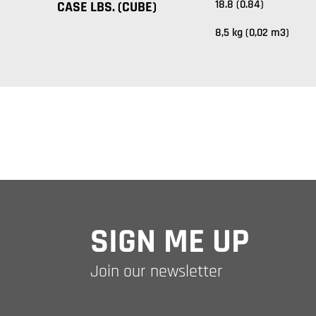
18.8 (0.84)
CASE LBS. (CUBE)
8,5 kg (0,02 m3)
SIGN ME UP
Join our newsletter