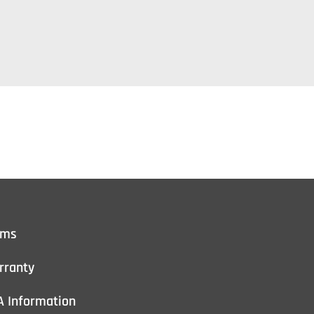
rms
rranty
A Information