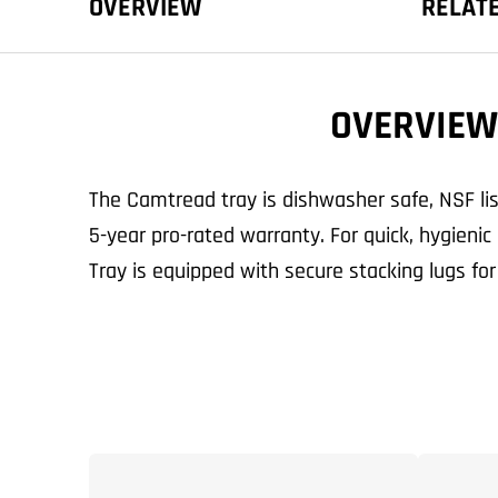
OVERVIEW
RELAT
OVERVIEW
The Camtread tray is dishwasher safe, NSF li
5-year pro-rated warranty. For quick, hygieni
Tray is equipped with secure stacking lugs for 