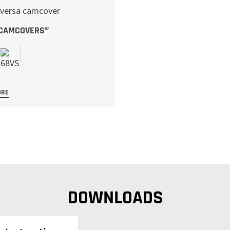
 CAMCOVERS®
ORE
DOWNLOADS