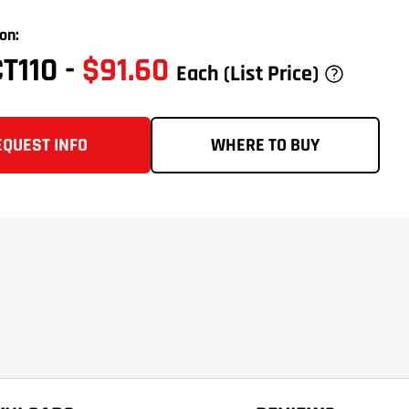
on:
CT110
-
$91.60
Each
(List Price)
EQUEST INFO
WHERE TO BUY