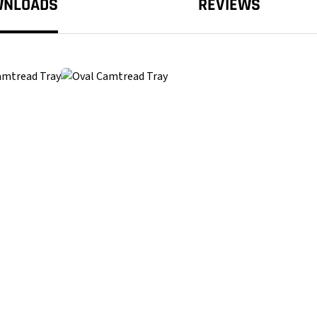
WNLOADS
REVIEWS