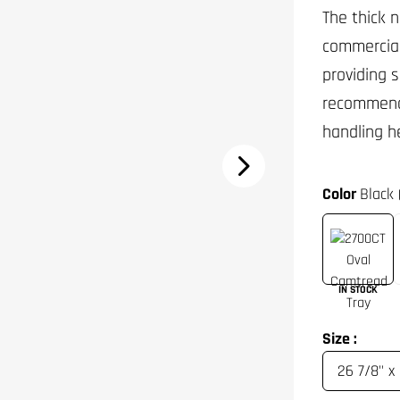
The thick 
commercial
providing 
recommende
handling h
Color
Black 
IN STOCK
Size :