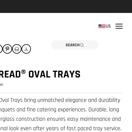
REPLACEMENT PARTS
US
Need a part? Click here
PARTS
SEARCH
READ® OVAL TRAYS
ew
val Trays bring unmatched elegance and durability
nquets and fine catering experiences. Durable, long
berglass construction ensures easy maintenance and
nal look even after years of fast paced tray service.