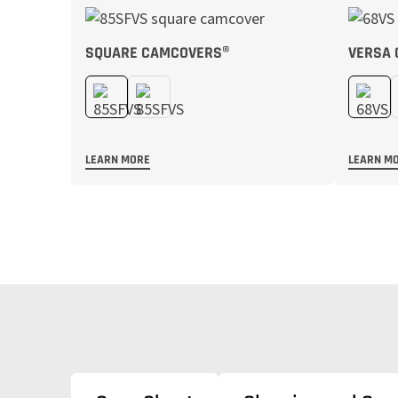
SQUARE CAMCOVERS®
VERSA
LEARN MORE
LEARN M