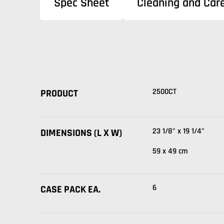
Spec Sheet
Cleaning and Care
2500CT
PRODUCT
23 1/8" x 19 1/4"
DIMENSIONS (L X W)
59 x 49 cm
6
CASE PACK EA.