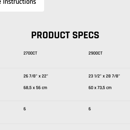
 Instructions
PRODUCT SPECS
2700CT
2900CT
26 7/8" x 22"
23 1/2" x 28 7/8"
68,5 x 56 cm
60 x 73,5 cm
6
6