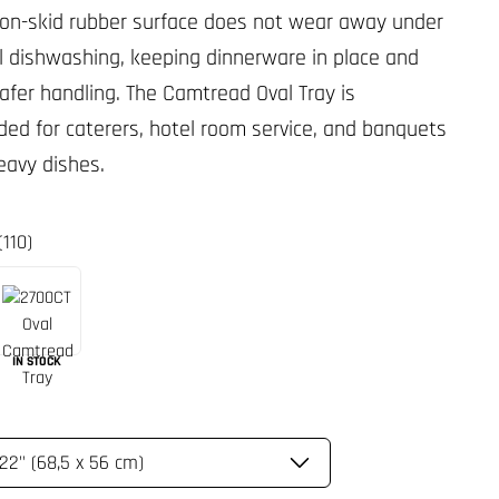
non-skid rubber surface does not wear away under
 dishwashing, keeping dinnerware in place and
safer handling. The Camtread Oval Tray is
d for caterers, hotel room service, and banquets
eavy dishes.
(110)
IN STOCK