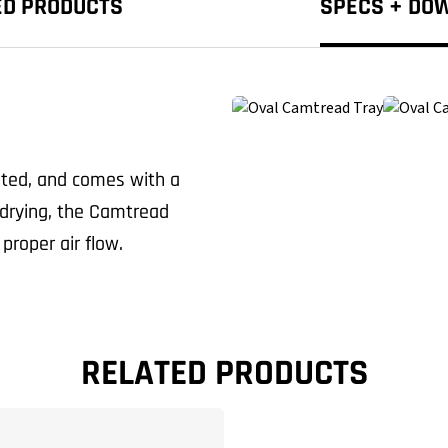
ED PRODUCTS
SPECS + DO
sted, and comes with a
c drying, the Camtread
proper air flow.
RELATED PRODUCTS