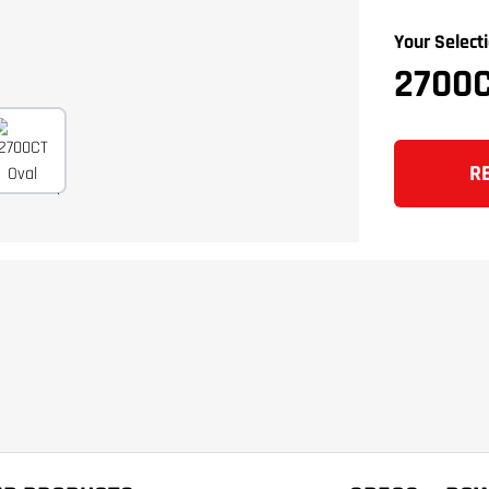
Your Selecti
2700
R