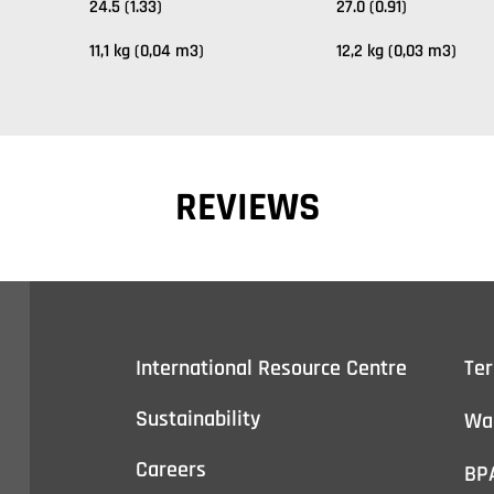
24.5 (1.33)
27.0 (0.91)
11,1 kg (0,04 m3)
12,2 kg (0,03 m3)
REVIEWS
International Resource Centre
Te
Sustainability
Wa
Careers
BP