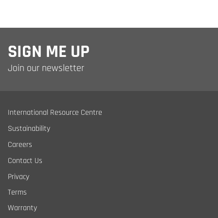
SIGN ME UP
Join our newsletter
International Resource Centre
Sustainability
Careers
Contact Us
Privacy
Terms
Warranty