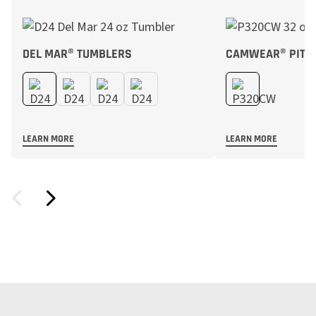
DEL MAR® TUMBLERS
CAMWEAR® PITC
LEARN MORE
LEARN MORE