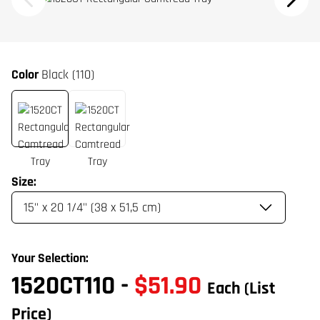
Color
Black (110)
Size:
Your Selection:
1520CT110
-
$51.90
Each
(List
Price)