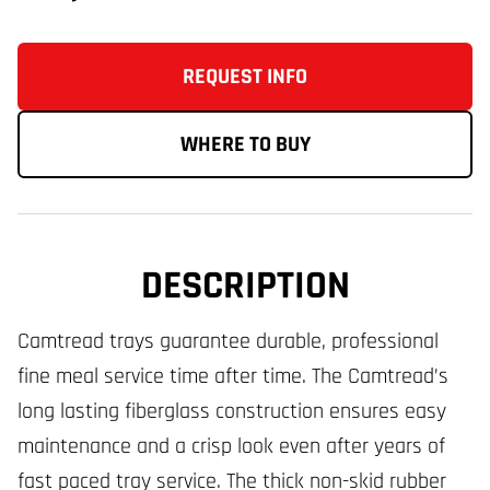
REQUEST INFO
WHERE TO BUY
DESCRIPTION
Camtread trays guarantee durable, professional
fine meal service time after time. The Camtread’s
long lasting fiberglass construction ensures easy
maintenance and a crisp look even after years of
fast paced tray service. The thick non-skid rubber