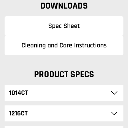
DOWNLOADS
Spec Sheet
Cleaning and Care Instructions
PRODUCT SPECS
1014CT
1216CT