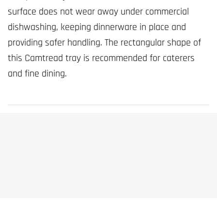
surface does not wear away under commercial
dishwashing, keeping dinnerware in place and
providing safer handling. The rectangular shape of
this Camtread tray is recommended for caterers
and fine dining.