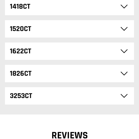
1418CT
1520CT
1622CT
1826CT
3253CT
REVIEWS