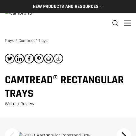
NEW PRODUCTS AND RESOURCES
NEW PRODUCTS
THE C
The newest Cambro products in one spot
The Cam
and res
Trays
/
Camtread® Trays
NEW PRODUCTS
CAMBRO
CAMTREAD® RECTANGULAR
TRAYS
Write a Review