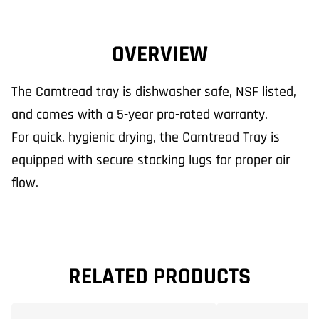
OVERVIEW
The Camtread tray is dishwasher safe, NSF listed,
and comes with a 5-year pro-rated warranty.
For quick, hygienic drying, the Camtread Tray is
equipped with secure stacking lugs for proper air
flow.
RELATED PRODUCTS