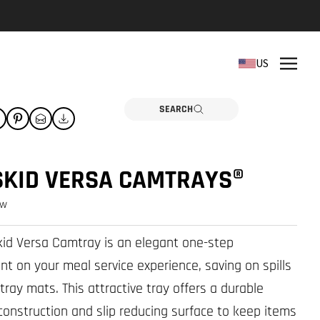
REPLACEMENT PARTS
US
Need a part? Click here
PARTS
SEARCH
SKID VERSA CAMTRAYS®
ew
id Versa Camtray is an elegant one-step
t on your meal service experience, saving on spills
tray mats. This attractive tray offers a durable
 construction and slip reducing surface to keep items