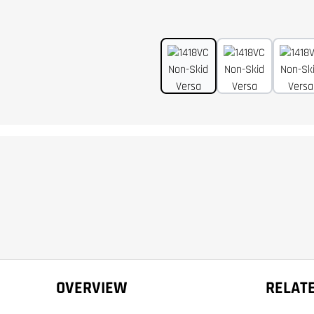
OVERVIEW
RELAT