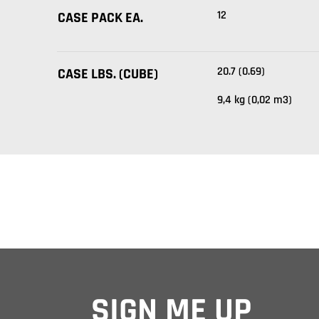
12
CASE PACK EA.
20.7 (0.69)
CASE LBS. (CUBE)
9,4 kg (0,02 m3)
SIGN ME UP