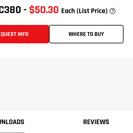
VC380
-
$50.30
Each
(List Price)
EQUEST INFO
WHERE TO BUY
WNLOADS
REVIEWS