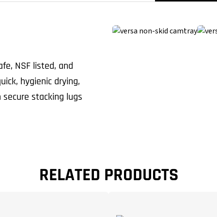
fe, NSF listed, and
ick, hygienic drying,
 secure stacking lugs
RELATED PRODUCTS