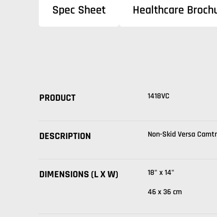
Spec Sheet
Healthcare Broch
1418VC
PRODUCT
Non-Skid Versa Camt
DESCRIPTION
18" x 14"
DIMENSIONS (L X W)
46 x 36 cm