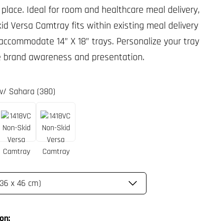
 place. Ideal for room and healthcare meal delivery,
id Versa Camtray fits within existing meal delivery
 accommodate 14” X 18” trays. Personalize your tray
e brand awareness and presentation.
 w/ Sahara (380)
on: