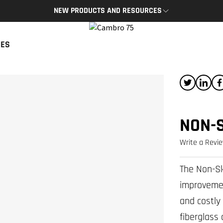
NEW PRODUCTS AND RESOURCES
BRO APP
CAMBRO BLOG
CES
App provides access to key
The latest product news and tips
s and resources on the go.
READ NOW
P
NON-
Write a Revi
The Non-Sk
improvemen
and costly 
fiberglass