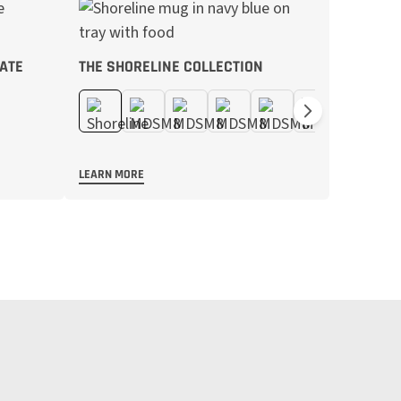
ATE
THE SHORELINE COLLECTION
LEARN MORE