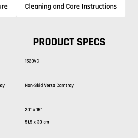
ure
Cleaning and Care Instructions
PRODUCT SPECS
1520VC
ray
Non-Skid Versa Camtray
20" x 15"
51,5 x 38 cm