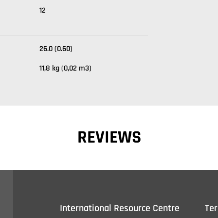
12
26.0 (0.60)
11,8 kg (0,02 m3)
REVIEWS
International Resource Centre
Te