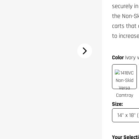
securely in
the Non-Sk
carts that
to increas
Color
Ivory
Size:
Your Selecti