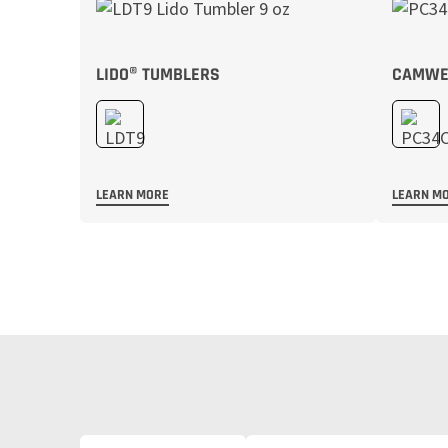
LIDO® TUMBLERS
CAMWEA
LEARN MORE
LEARN M