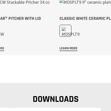
R® PITCHER WITH LID
CLASSIC WHITE CERAMIC PL
ORE
LEARN MORE
DOWNLOADS