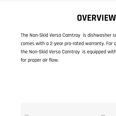
OVERVIEW
The Non-Skid Versa Camtray is dishwasher sa
comes with a 2-year pro-rated warranty. For qu
the Non-Skid Versa Camtray is equipped with
for proper air flow.