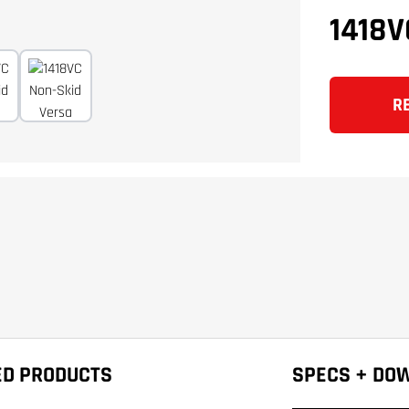
1418
R
ED PRODUCTS
SPECS + DO