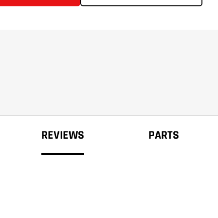
REVIEWS
PARTS