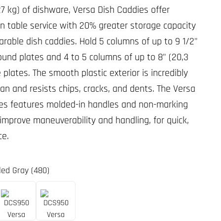
27 kg) of dishware, Versa Dish Caddies offer
 in table service with 20% greater storage capacity
rable dish caddies. Hold 5 columns of up to 9 1/2"
round plates and 4 to 5 columns of up to 8" (20,3
plates. The smooth plastic exterior is incredibly
ean and resists chips, cracks, and dents. The Versa
es features molded-in handles and non-marking
 improve maneuverability and handling, for quick,
ce.
led Gray (480)