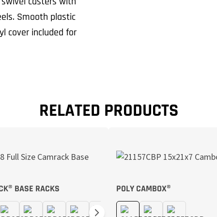
 swivel casters with
els. Smooth plastic
l cover included for
RELATED PRODUCTS
CK® BASE RACKS
POLY CAMBOX®