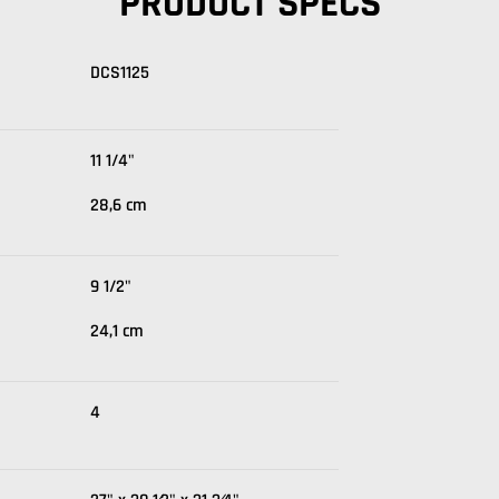
PRODUCT SPECS
DCS1125
11 1/4"
28,6 cm
9 1/2"
24,1 cm
4