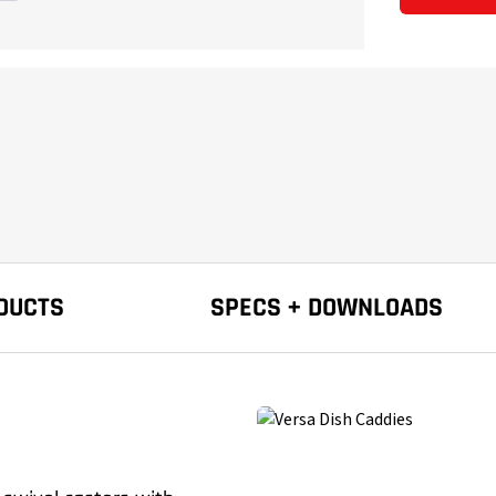
DUCTS
SPECS + DOWNLOADS