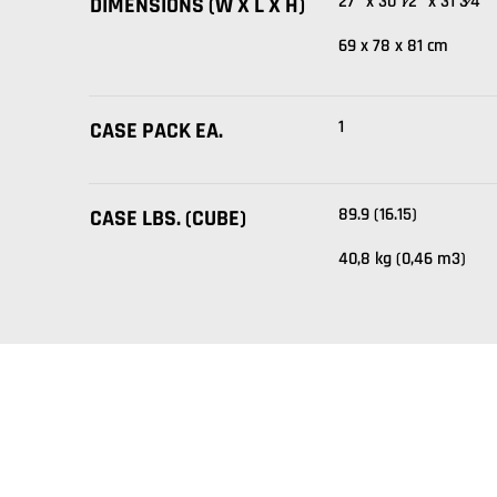
27" x 30 1⁄2" x 31 3⁄4"
DIMENSIONS (W X L X H)
69 x 78 x 81 cm
1
CASE PACK EA.
89.9 (16.15)
CASE LBS. (CUBE)
40,8 kg (0,46 m3)