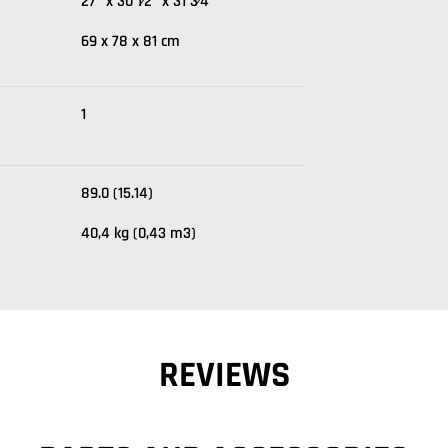
27" x 30 1⁄2" x 31 3⁄4"
69 x 78 x 81 cm
1
89.0 (15.14)
40,4 kg (0,43 m3)
REVIEWS