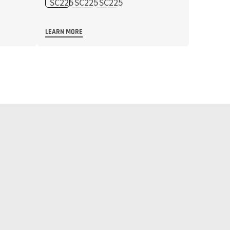
LEARN MORE