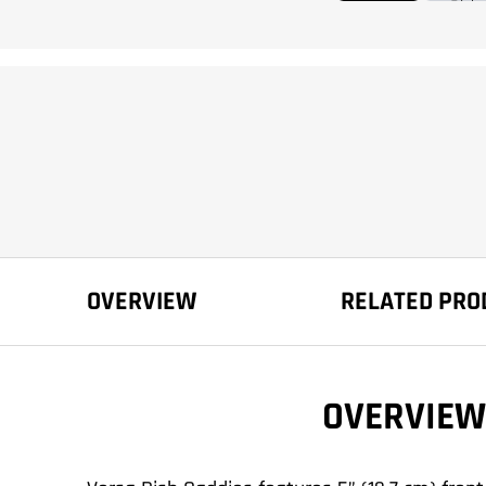
OVERVIEW
RELATED PRO
OVERVIEW