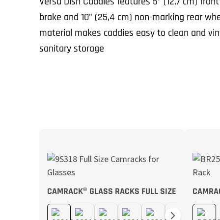
Versa Dish Caddies features 5” (12,7 cm) front
brake and 10" (25,4 cm) non-marking rear whe
material makes caddies easy to clean and viny
sanitary storage
CAMRACK® GLASS RACKS FULL SIZE
CAMRA