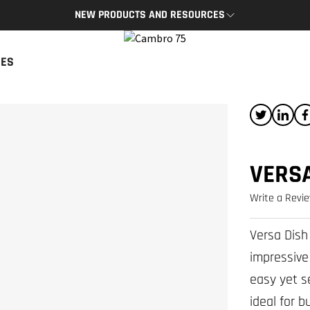
NEW PRODUCTS AND RESOURCES
BRO APP
CAMBRO BLOG
CES
App provides access to key
The latest product news and tips
s and resources on the go.
READ NOW
P
VERSA
Write a Revi
Versa Dish
impressive
easy yet s
ideal for 