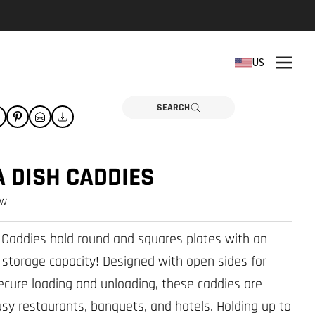
REPLACEMENT PARTS
US
Need a part? Click here
PARTS
SEARCH
 DISH CADDIES
ew
 Caddies hold round and squares plates with an
 storage capacity! Designed with open sides for
ecure loading and unloading, these caddies are
busy restaurants, banquets, and hotels. Holding up to