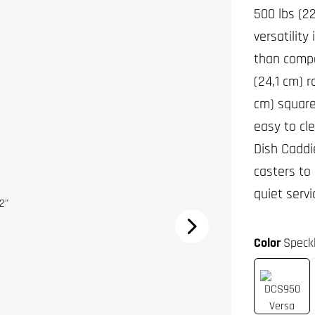
500 lbs (2
versatility
than compa
(24,1 cm) 
cm) square 
easy to cl
Dish Caddi
casters to
quiet servi
Color
Speck