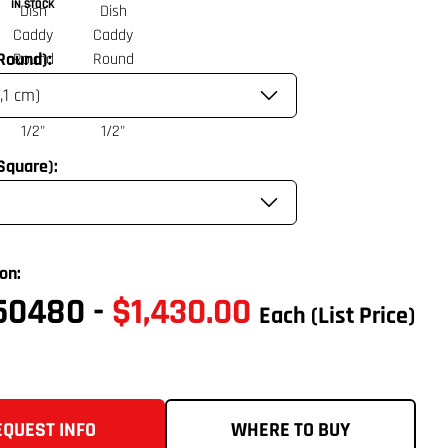
IN STOCK
(Round):
(Square):
on:
50480
-
$1,430.00
Each
(List Price)
EQUEST INFO
WHERE TO BUY