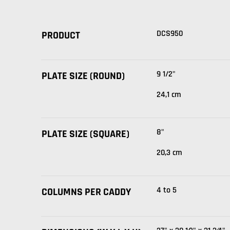
DCS950
PRODUCT
9 1/2"
PLATE SIZE (ROUND)
24,1 cm
8"
PLATE SIZE (SQUARE)
20,3 cm
4 to 5
COLUMNS PER CADDY