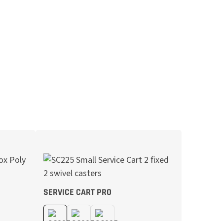
SERVICE CART PRO