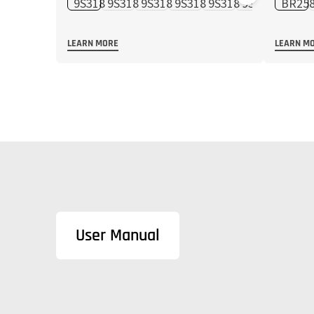
LEARN MORE
LEARN M
User Manual