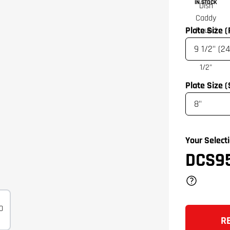
IN STOCK
Plate Size 
Plate Size 
Your Selecti
DCS9
R