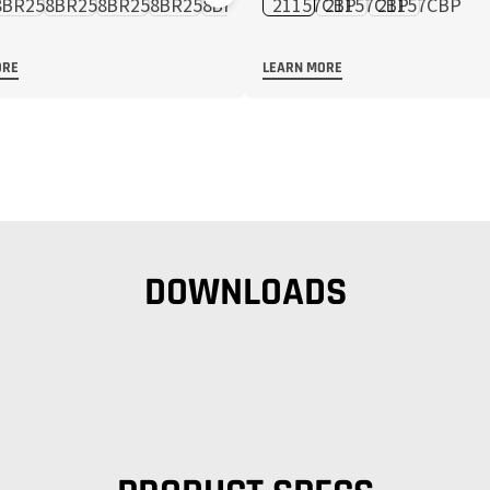
ORE
LEARN MORE
DOWNLOADS