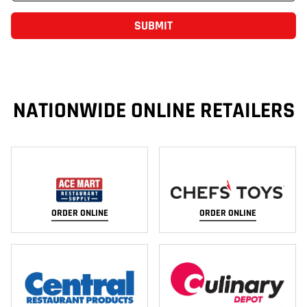
SUBMIT
NATIONWIDE ONLINE RETAILERS
ORDER ONLINE
ORDER ONLINE