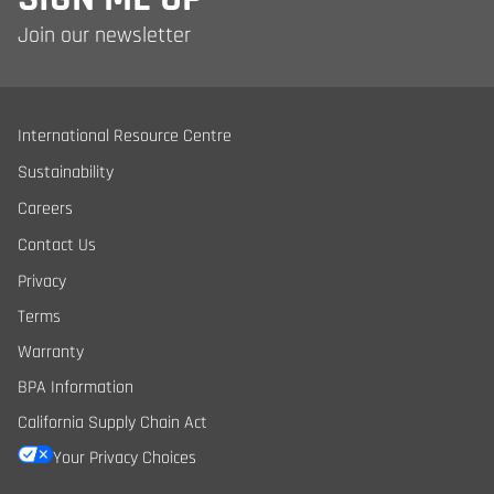
Join our newsletter
International Resource Centre
Sustainability
Careers
Contact Us
Privacy
Terms
Warranty
BPA Information
California Supply Chain Act
Your Privacy Choices