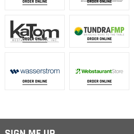
ORDER ONLINE
ORDER ONLINE
ORDER ONLINE
ORDER ONLINE
ORDER ONLINE
ORDER ONLINE
SIGN ME UP