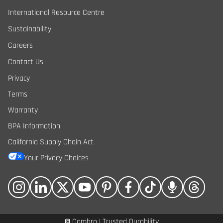
International Resource Centre
Sustainability
Careers
Contact Us
Privacy
Terms
Warranty
BPA Information
California Supply Chain Act
Your Privacy Choices
©
Cambro | Trusted Durability