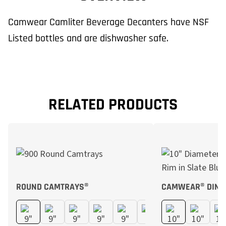
Camwear Camliter Beverage Decanters have NSF
Listed bottles and are dishwasher safe.
RELATED PRODUCTS
ROUND CAMTRAYS®
CAMWEAR® DINN