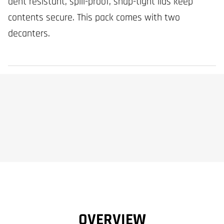
dent resistant, spill-proof, snap-tight lids keep
contents secure. This pack comes with two
decanters.
OVERVIEW