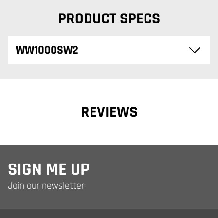
PRODUCT SPECS
WW1000SW2
REVIEWS
SIGN ME UP
Join our newsletter