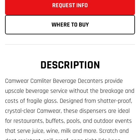
REQUEST INFO
WHERE TO BUY
DESCRIPTION
Camwear Camliter Beverage Decanters provide
upscale beverage service without the breakage and
costs of fragile glass. Designed from shatter-proof,
crystal-clear Camwear, these dispensers are ideal
for restaurants, buffets, pools, and outdoor events
that serve juice, wine, milk and more. Scratch and