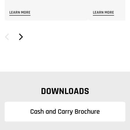
LEARN MORE
LEARN MORE
DOWNLOADS
Cash and Carry Brochure