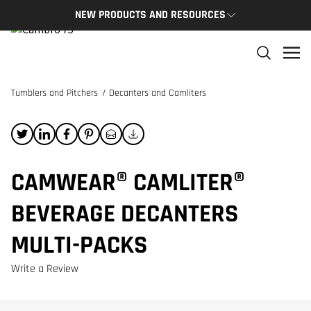
NEW PRODUCTS AND RESOURCES
NEW PRODUCTS
THE C
The newest Cambro products in one spot
The Cam
and res
Tumblers and Pitchers
/
Decanters and Camliters
NEW PRODUCTS
CAMBRO
CAMWEAR® CAMLITER®
BEVERAGE DECANTERS
MULTI-PACKS
Write a Review