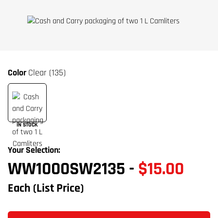
Color
Clear (135)
IN STOCK
Your Selection:
WW1000SW2135
-
$15.00
Each
(List Price)