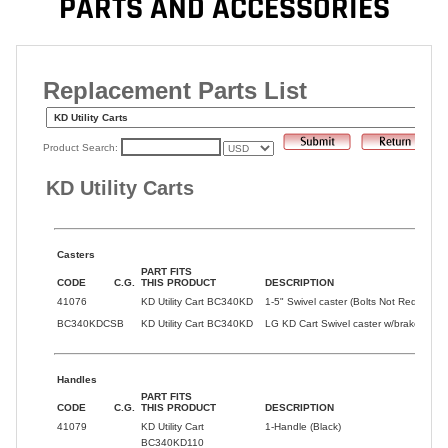
PARTS AND ACCESSORIES