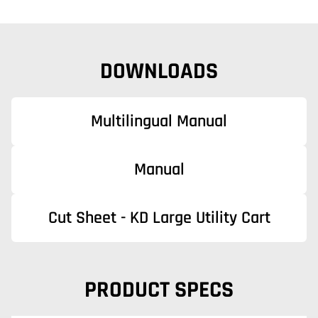
DOWNLOADS
Multilingual Manual
Manual
Cut Sheet - KD Large Utility Cart
PRODUCT SPECS