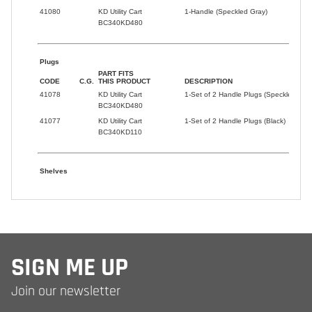
SIGN ME UP
Join our newsletter