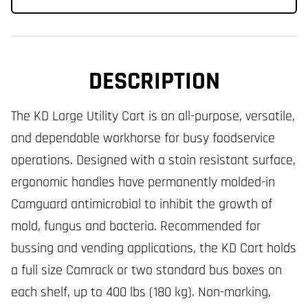
DESCRIPTION
The KD Large Utility Cart is an all-purpose, versatile,
and dependable workhorse for busy foodservice
operations. Designed with a stain resistant surface,
ergonomic handles have permanently molded-in
Camguard antimicrobial to inhibit the growth of
mold, fungus and bacteria. Recommended for
bussing and vending applications, the KD Cart holds
a full size Camrack or two standard bus boxes on
each shelf, up to 400 lbs (180 kg). Non-marking,