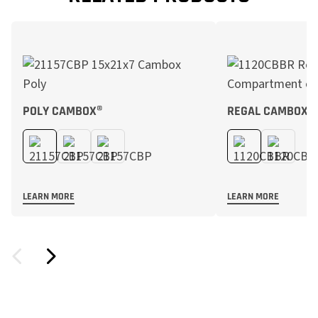
POLY CAMBOX®
REGAL CAMBOX®
LEARN MORE
LEARN MORE