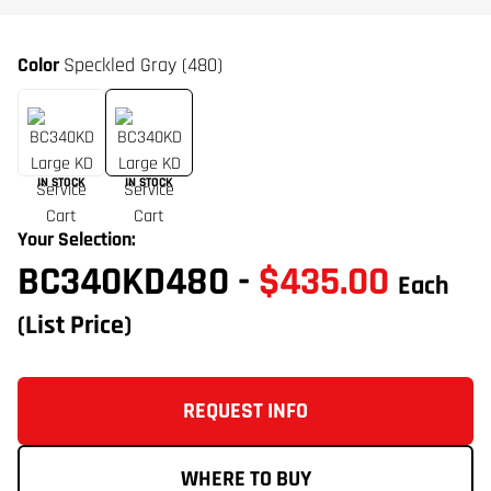
Color
Speckled Gray (480)
IN STOCK
IN STOCK
Your Selection:
BC340KD480
-
$435.00
Each
(List Price)
REQUEST INFO
WHERE TO BUY