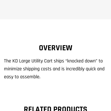
OVERVIEW
The KD Large Utility Cart ships “knocked down” to
minimize shipping costs and is incredibly quick and
easy to assemble.
RELATED PRODUCTS