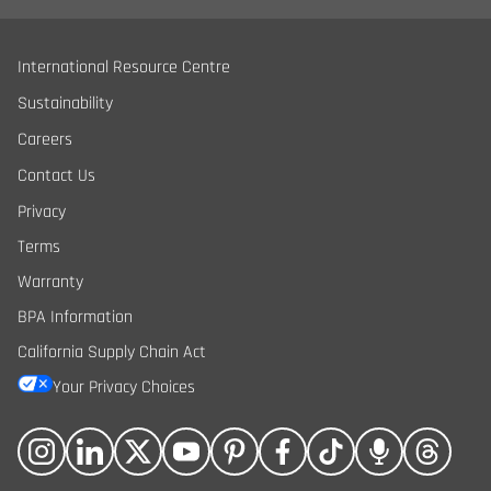
International Resource Centre
Sustainability
Careers
Contact Us
Privacy
Terms
Warranty
BPA Information
California Supply Chain Act
Your Privacy Choices