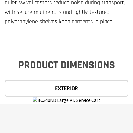
quiet swivel casters reduce noise during transport,
with secure marine rails and lightly-textured
polypropylene shelves keep contents in place.
PRODUCT DIMENSIONS
EXTERIOR