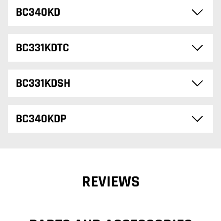
BC340KD
BC331KDTC
BC331KDSH
BC340KDP
REVIEWS