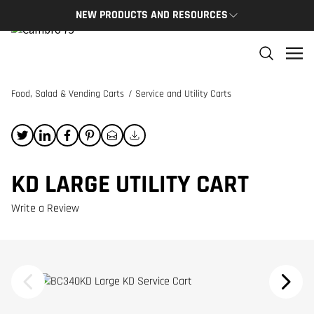
NEW PRODUCTS AND RESOURCES
NEW PRODUCTS
THE C
The newest Cambro products in one spot
The Cam
and res
Food, Salad & Vending Carts
/
Service and Utility Carts
NEW PRODUCTS
CAMBRO
KD LARGE UTILITY CART
Write a Review