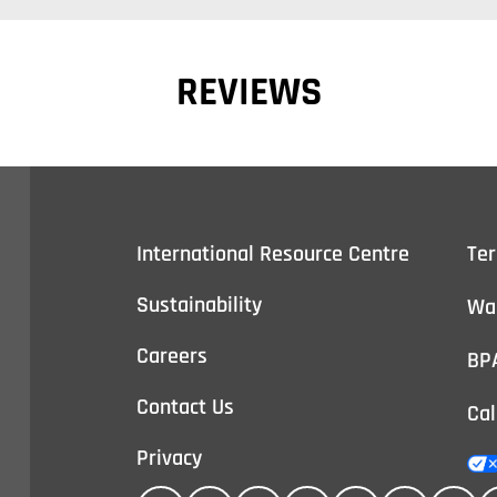
REVIEWS
International Resource Centre
Te
Sustainability
Wa
Careers
BP
Contact Us
Cal
Privacy