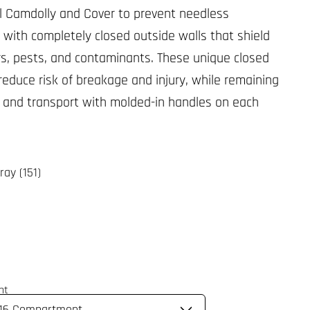
l Camdolly and Cover to prevent needless
 with completely closed outside walls that shield
rs, pests, and contaminants. These unique closed
 reduce risk of breakage and injury, while remaining
ft and transport with molded-in handles on each
ray (151)