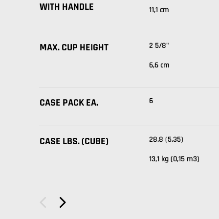
WITH HANDLE
11,1 cm
2 5/8"
MAX. CUP HEIGHT
6,6 cm
6
CASE PACK EA.
28.8 (5.35)
CASE LBS. (CUBE)
13,1 kg (0,15 m3)