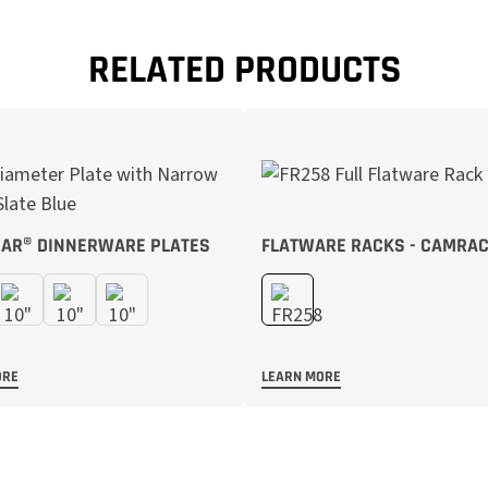
RELATED PRODUCTS
AR® DINNERWARE PLATES
FLATWARE RACKS - CAMRA
ORE
LEARN MORE