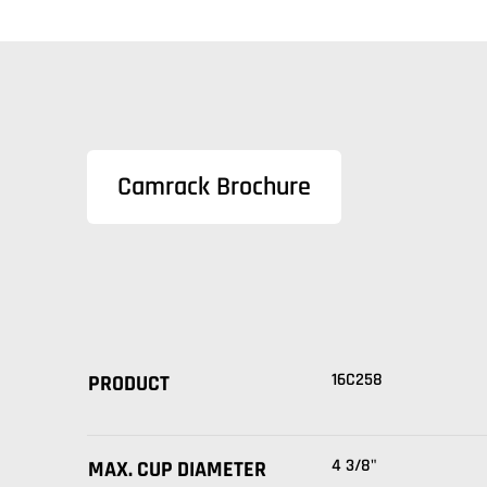
Camrack Brochure
16C258
PRODUCT
4 3/8"
MAX. CUP DIAMETER