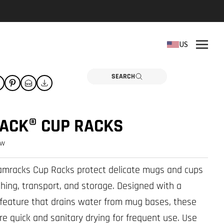
REPLACEMENT PARTS
US
Need a part? Click here
PARTS
SEARCH
ACK® CUP RACKS
ew
Camracks Cup Racks protect delicate mugs and cups
hing, transport, and storage. Designed with a
t feature that drains water from mug bases, these
re quick and sanitary drying for frequent use. Use