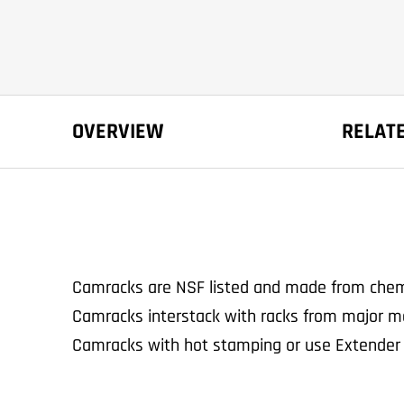
OVERVIEW
RELAT
Camracks are NSF listed and made from chemic
Camracks interstack with racks from major m
Camracks with hot stamping or use Extender 