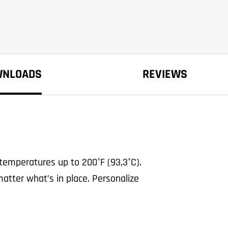
WNLOADS
REVIEWS
temperatures up to 200°F (93,3°C).
tter what’s in place. Personalize