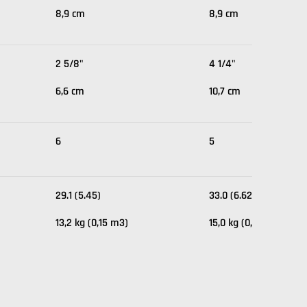
8,9 cm
8,9 cm
2 5/8"
4 1/4"
6,6 cm
10,7 cm
6
5
29.1 (5.45)
33.0 (6.62)
13,2 kg (0,15 m3)
15,0 kg (0,19 m3)