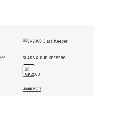
CK®
GLASS & CUP KEEPERS
LEARN MORE