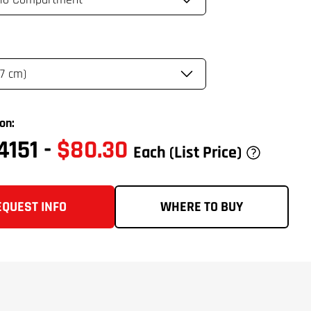
on:
4151
-
$80.30
Each
(List Price)
EQUEST INFO
WHERE TO BUY