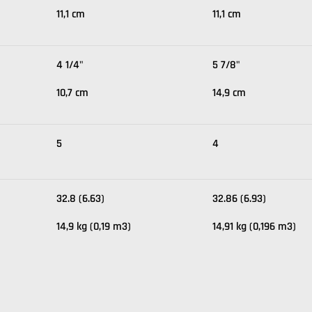
11,1 cm
11,1 cm
4 1/4"
5 7/8"
10,7 cm
14,9 cm
5
4
32.8 (6.63)
32.86 (6.93)
14,9 kg (0,19 m3)
14,91 kg (0,196 m3)