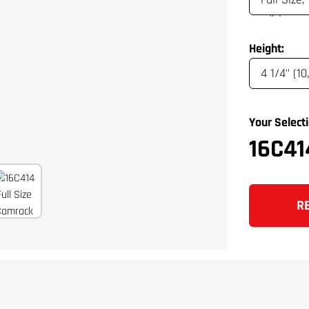
Height:
Your Selecti
16C41
R