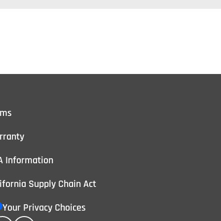
rms
rranty
A Information
ifornia Supply Chain Act
Your Privacy Choices