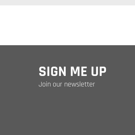
SIGN ME UP
Join our newsletter