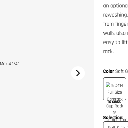
an optiona
rewashing,
from finge
walls also
easy to li
rack.
Color
Soft G
IN STOCK
Selection: