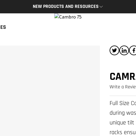
NEW PRODUCTS AND RESOURCES
BRO APP
CAMBRO BLOG
CES
App provides access to key
The latest product news and tips
s and resources on the go.
READ NOW
P
CAMR
Write a Revi
Full Size 
during was
unique til
racks ensu