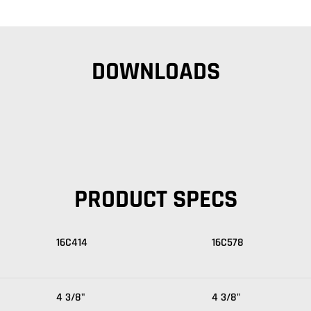
DOWNLOADS
PRODUCT SPECS
16C414
16C578
4 3/8"
4 3/8"