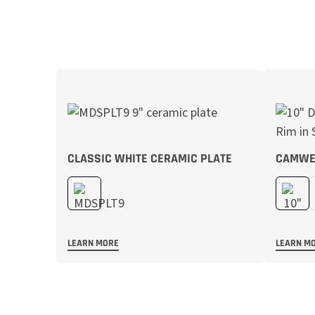
CLASSIC WHITE CERAMIC PLATE
CAMWE
LEARN MORE
LEARN M