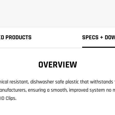
ED PRODUCTS
SPECS + DO
OVERVIEW
al resistant, dishwasher safe plastic that withstands 
anufacturers, ensuring a smooth, improved system no ma
ID Clips.