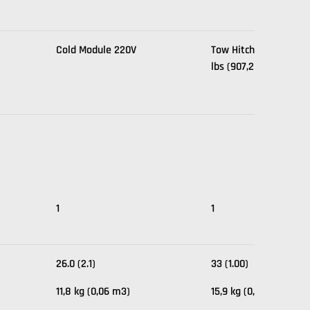
Cold Module 220V
Tow Hitch, Max Capaci
lbs (907,2 kg).
1
1
26.0 (2.1)
33 (1.00)
11,8 kg (0,06 m3)
15,9 kg (0,02 m3)