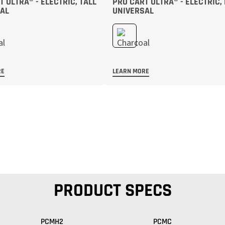
 ULTRA® - ELECTRIC, TALL
PRO CART ULTRA® - ELECTRIC,
AL
UNIVERSAL
RE
LEARN MORE
PRODUCT SPECS
PCMH2
PCMC