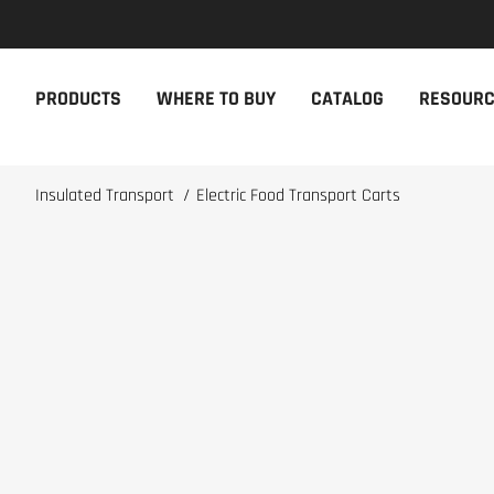
NEW PRODUCTS
THE CAM
PRODUCTS
WHERE TO BUY
CATALOG
RESOUR
The newest Cambro products in one
The Cambro 
spot
Cambro tool
NEW PRODUCTS
CAMBRO AP
Insulated Transport
/
Electric Food Transport Carts