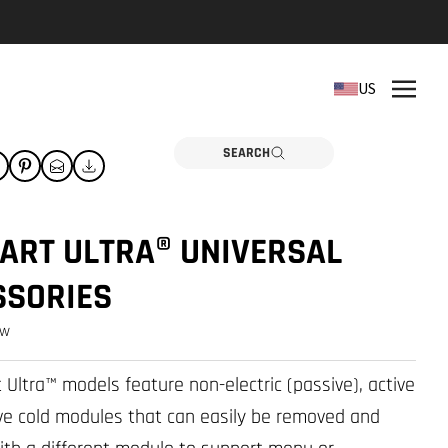
REPLACEMENT PARTS
US
Need a part? Click here
PARTS
SEARCH
ART ULTRA® UNIVERSAL
SSORIES
ew
t Ultra™ models feature non-electric (passive), active
ive cold modules that can easily be removed and