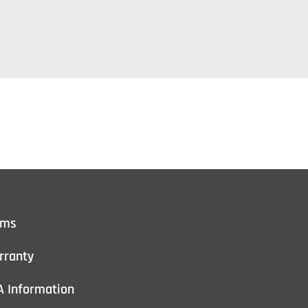
rms
rranty
A Information