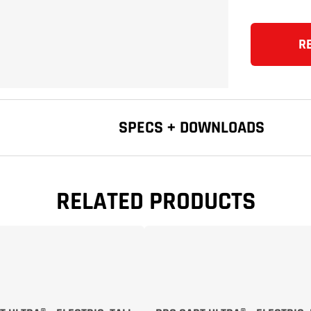
R
SPECS + DOWNLOADS
RELATED PRODUCTS