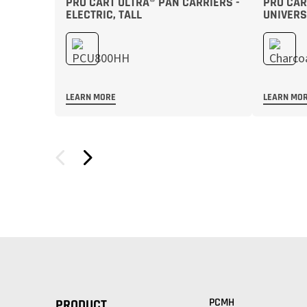
PRO CART ULTRA® PAN CARRIERS -
PRO CART
ELECTRIC, TALL
UNIVERS
LEARN MORE
LEARN MO
PCMH
PRODUCT