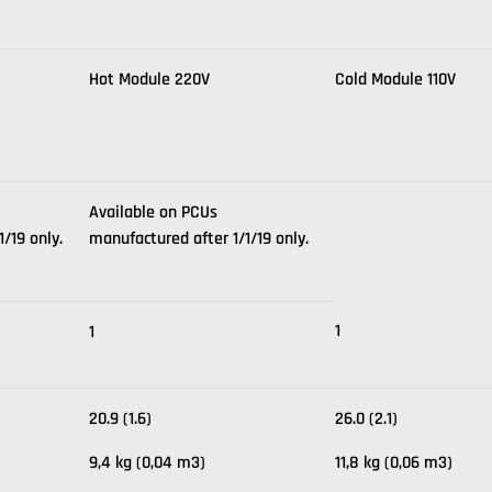
Hot Module 220V
Cold Module 110V
Available on PCUs
/19 only.
manufactured after 1/1/19 only.
1
1
20.9 (1.6)
26.0 (2.1)
9,4 kg (0,04 m3)
11,8 kg (0,06 m3)