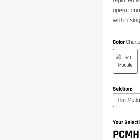
replaced w
operationa
with a sin
Color
Charco
Selction:
Your Selecti
PCMH