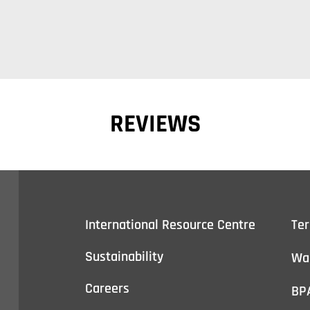
REVIEWS
International Resource Centre
Te
Sustainability
Wa
Careers
BP