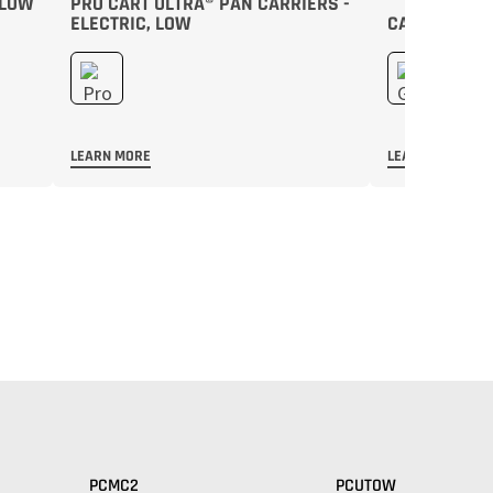
 LOW
PRO CART ULTRA® PAN CARRIERS -
ELECTRIC, LOW
CAMTHERM® 
LEARN MORE
LEARN MORE
PCMC2
PCUTOW