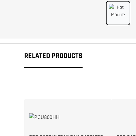
RELATED PRODUCTS