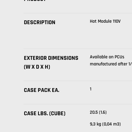
Hot Module 110V
DESCRIPTION
Available on PCUs
EXTERIOR DIMENSIONS
manufactured after 1/1
(W X D X H)
1
CASE PACK EA.
20.5 (1.6)
CASE LBS. (CUBE)
9,3 kg (0,04 m3)