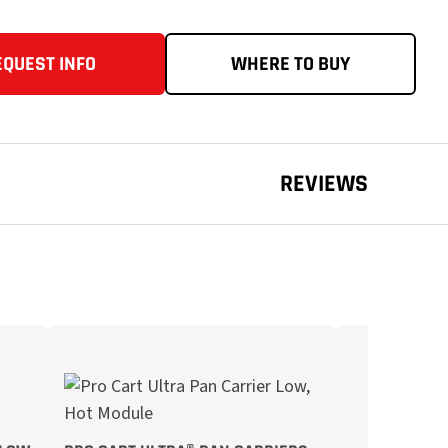
EQUEST INFO
WHERE TO BUY
REVIEWS