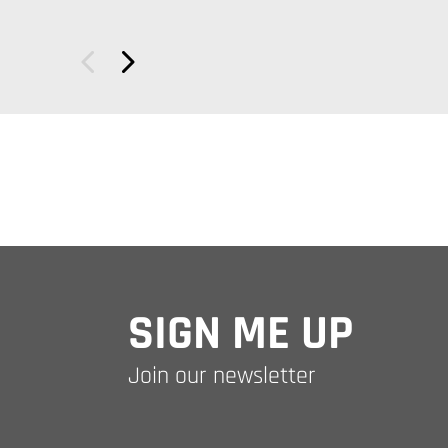
SIGN ME UP
Join our newsletter