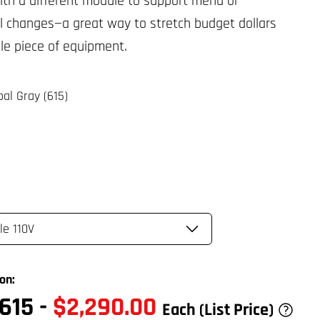
ith a different module to support menu or
l changes—a great way to stretch budget dollars
gle piece of equipment.
al Gray (615)
on:
615
-
$2,290.00
Each
(List Price)