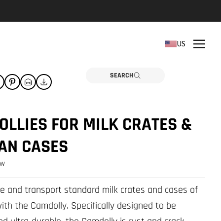
REPLACEMENT PARTS
US
Need a part? Click here
PARTS
SEARCH
LLIES FOR MILK CRATES &
AN CASES
ew
re and transport standard milk crates and cases of
ith the Camdolly. Specifically designed to be