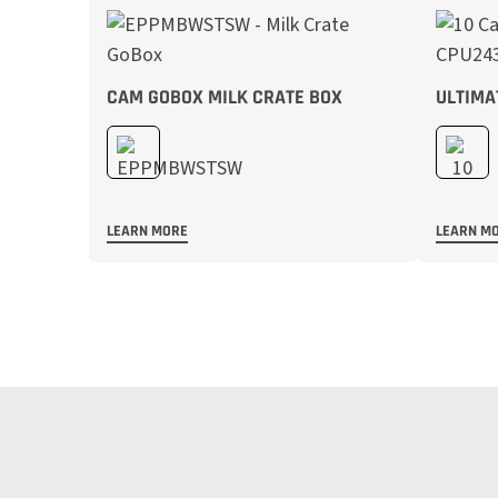
CAM GOBOX MILK CRATE BOX
ULTIMA
LEARN MORE
LEARN M