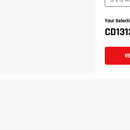
Your Selecti
CD131
R