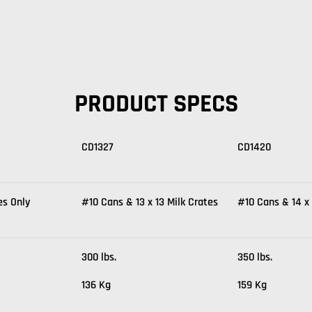
PRODUCT SPECS
CD1327
CD1420
es Only
#10 Cans & 13 x 13 Milk Crates
#10 Cans & 14 x 
300 lbs.
350 lbs.
136 Kg
159 Kg