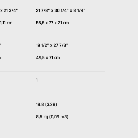
 x 21 3/4"
21 7/8" x 30 1/4" x 8 1/4"
1,11 cm
56,6 x 77 x 21 cm
"
19 1/2" x 27 7/8"
m
49,5 x 71 cm
1
18.8 (3.28)
8,5 kg (0,09 m3)