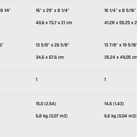
 8 1⁄4"
16" x 29" x 8 1/4"
16 1/4" x 8 5/16"
40,6 x 73,7 x 21 cm
41,28 x 55,25 x 2
16"
13 5/8" x 26 5/8"
13 7/8" x 19 5/16
34,6 x 67,6 cm
35,24 x 49,05 c
1
1
15.0 (2.54)
14.6 (1.43)
6,8 kg (0,07 m3)
6,6 kg (0,04 m3)