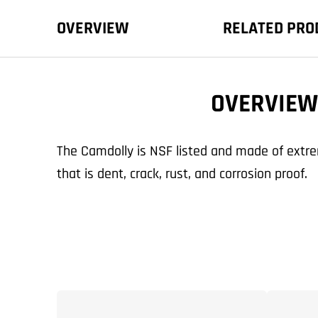
OVERVIEW
RELATED PRO
OVERVIEW
The Camdolly is NSF listed and made of extre
that is dent, crack, rust, and corrosion proof.