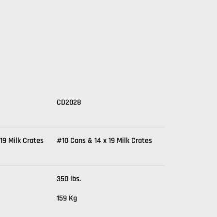
CD2028
19 Milk Crates
#10 Cans & 14 x 19 Milk Crates
350 lbs.
159 Kg