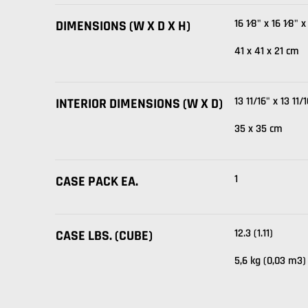
16 1⁄8" x 16 1⁄8" x
DIMENSIONS (W X D X H)
41 x 41 x 21 cm
13 11/16" x 13 11/
INTERIOR DIMENSIONS (W X D)
35 x 35 cm
1
CASE PACK EA.
12.3 (1.11)
CASE LBS. (CUBE)
5,6 kg (0,03 m3)