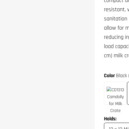
compact an
resistant, 
sanitation
allow for 
reducing in
load capaci
cm) milk cr
Color
Black 
Holds: