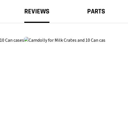
REVIEWS
PARTS