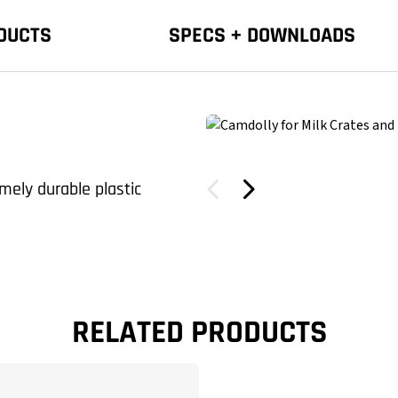
DUCTS
SPECS + DOWNLOADS
mely durable plastic
RELATED PRODUCTS