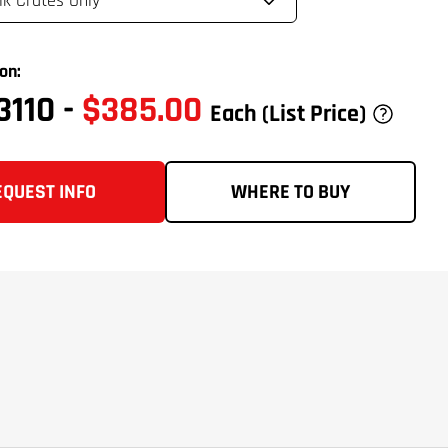
on:
3110
-
$385.00
Each
(List Price)
EQUEST INFO
WHERE TO BUY