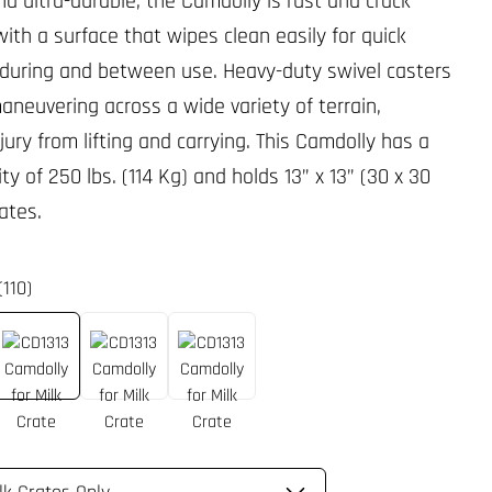
d ultra-durable, the Camdolly is rust and crack
with a surface that wipes clean easily for quick
 during and between use. Heavy-duty swivel casters
maneuvering across a wide variety of terrain,
jury from lifting and carrying. This Camdolly has a
ty of 250 lbs. (114 Kg) and holds 13” x 13” (30 x 30
ates.
(110)