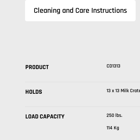
Cleaning and Care Instructions
CD1313
PRODUCT
13 x 13 Milk Crat
HOLDS
250 lbs.
LOAD CAPACITY
114 Kg