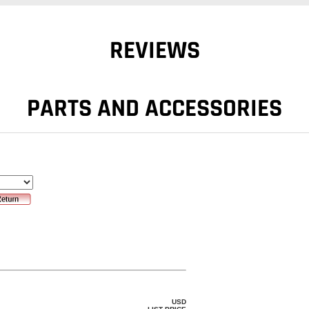
REVIEWS
PARTS AND ACCESSORIES