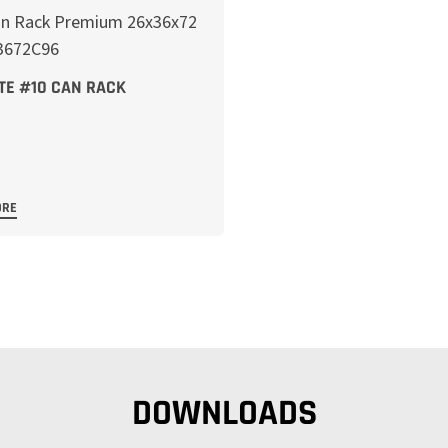
TE #10 CAN RACK
ORE
DOWNLOADS