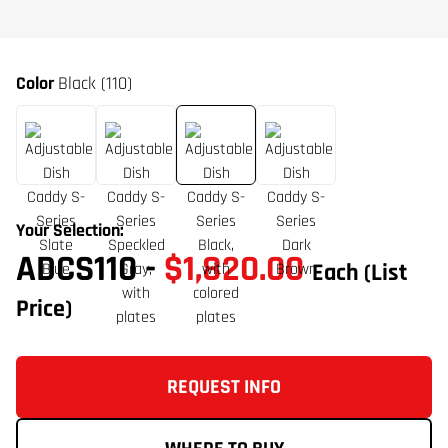
Color
Black (110)
Your Selection:
ADCS110
-
$1,820.00
Each
(List
Price)
REQUEST INFO