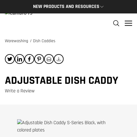
NEW PRODUCTS AND RESOURCES
NEW PRODUCTS
THE C
The newest Cambro products in one spot
The Cam
and res
Warewashing
/
Dish Caddies
NEW PRODUCTS
CAMBRO
ADJUSTABLE DISH CADDY
Write a Review