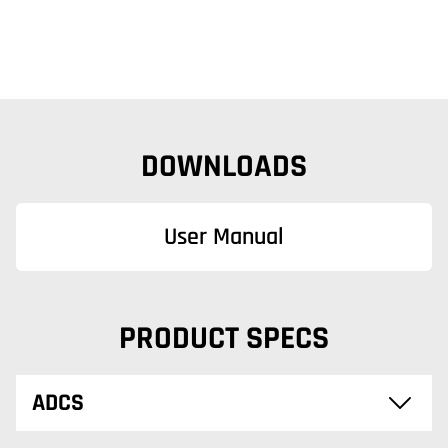
DOWNLOADS
User Manual
PRODUCT SPECS
ADCS