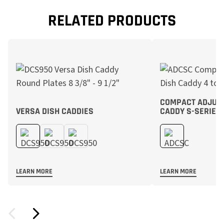
RELATED PRODUCTS
COMPACT ADJUST
VERSA DISH CADDIES
CADDY S-SERIES
LEARN MORE
LEARN MORE