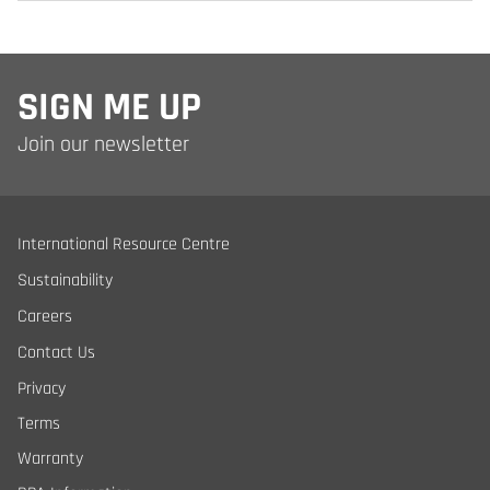
SIGN ME UP
Join our newsletter
International Resource Centre
Sustainability
Careers
Contact Us
Privacy
Terms
Warranty