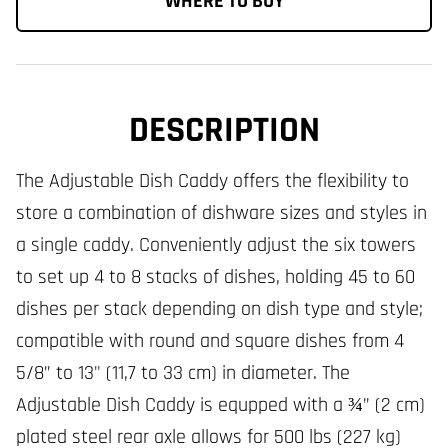
WHERE TO BUY
DESCRIPTION
The Adjustable Dish Caddy offers the flexibility to
store a combination of dishware sizes and styles in
a single caddy. Conveniently adjust the six towers
to set up 4 to 8 stacks of dishes, holding 45 to 60
dishes per stack depending on dish type and style;
compatible with round and square dishes from 4
5/8” to 13" (11,7 to 33 cm) in diameter. The
Adjustable Dish Caddy is equpped with a ¾” (2 cm)
plated steel rear axle allows for 500 lbs (227 kg)