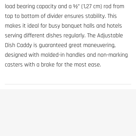
load bearing capacity and a ½” (1,27 cm) rod from
top to bottom of divider ensures stability. This
makes it ideal for busy banquet halls and hotels
serving different dishes regularly. The Adjustable
Dish Caddy is guaranteed great maneuvering,
designed with molded-in handles and non-marking
casters with a brake for the most ease.