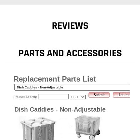
REVIEWS
PARTS AND ACCESSORIES