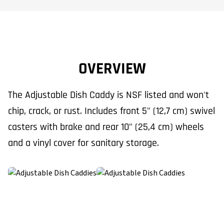
OVERVIEW
The Adjustable Dish Caddy is NSF listed and won't
chip, crack, or rust. Includes front 5" (12,7 cm) swivel
casters with brake and rear 10" (25,4 cm) wheels
and a vinyl cover for sanitary storage.